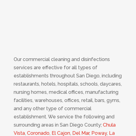
Our commercial cleaning and disinfections
services are effective for all types of
establishments throughout San Diego, including
restaurants, hotels, hospitals, schools, daycares,
nursing homes, medical offices, manufacturing
facilities, warehouses, offices, retail, bars, gyms,
and any other type of commercial
establishment. We service the following and
surrounding areas in San Diego County;
Chula
Vista
,
Coronado
,
El Cajon
,
Del Mar
,
Poway
,
La