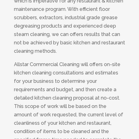
which is imperative for any restaurant & kitchen
maintenance program. With efficient floor
scrubbers, extractors, industrial grade grease
degreasing products and experienced deep
steam cleaning, we can offers results that can
not be achieved by basic kitchen and restaurant
cleaning methods.
Allstar Commercial Cleaning will offers on-site
kitchen cleaning consultations and estimates
for your business to determine your
requirements and budget, and then create a
detailed kitchen cleaning proposal at no-cost.
This scope of work will be based on the
amount of work requested, the current level of
cleanliness of your kitchen and restaurant,
condition of items to be cleaned and the