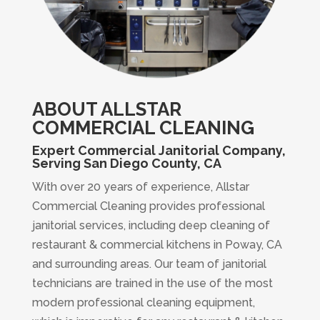
ABOUT ALLSTAR
COMMERCIAL CLEANING
Expert Commercial Janitorial Company,
Serving San Diego County, CA
With over 20 years of experience, Allstar
Commercial Cleaning provides professional
janitorial services, including deep cleaning of
restaurant & commercial kitchens in Poway, CA
and surrounding areas. Our team of janitorial
technicians are trained in the use of the most
modern professional cleaning equipment,