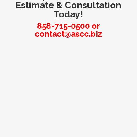
Estimate & Consultation
Today!
858-715-0500
or
contact@ascc.biz