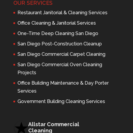
OUR SERVICES
Restaurant Janitorial & Cleaning Services
Office Cleaning & Janitorial Services
One-Time Deep Cleaning San Diego
San Diego Post-Construction Cleanup
San Diego Commercial Carpet Cleaning
San Diego Commercial Oven Cleaning
Projects
Office Building Maintenance & Day Porter
Services
Government Building Cleaning Services
Allstar Commercial
Cleaning