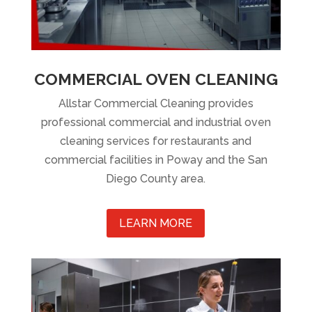
COMMERCIAL OVEN CLEANING
Allstar Commercial Cleaning provides
professional commercial and industrial oven
cleaning services for restaurants and
commercial facilities in Poway and the San
Diego County area.
LEARN MORE