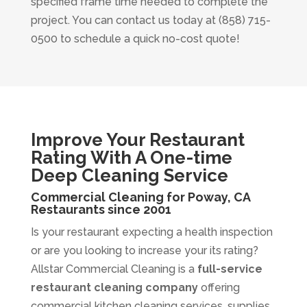
specified frame time needed to complete the
project. You can contact us today at (858) 715-
0500 to schedule a quick no-cost quote!
Improve Your Restaurant
Rating With A One-time
Deep Cleaning Service
Commercial Cleaning for Poway, CA
Restaurants since 2001
Is your restaurant expecting a health inspection
or are you looking to increase your its rating?
Allstar Commercial Cleaning is a
full-service
restaurant cleaning company
offering
commercial kitchen cleaning services, supplies,