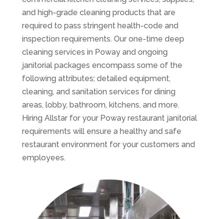
and high-grade cleaning products that are
required to pass stringent health-code and
inspection requirements. Our one-time deep
cleaning services in Poway and ongoing
janitorial packages encompass some of the
following attributes; detailed equipment,
cleaning, and sanitation services for dining
areas, lobby, bathroom, kitchens, and more.
Hiring Allstar for your Poway restaurant janitorial
requirements will ensure a healthy and safe
restaurant environment for your customers and
employees.