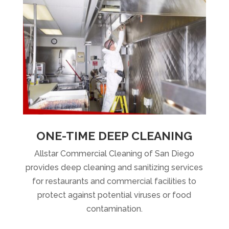
ONE-TIME DEEP CLEANING
Allstar Commercial Cleaning of San Diego
provides deep cleaning and sanitizing services
for restaurants and commercial facilities to
protect against potential viruses or food
contamination.