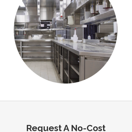
Request A No-Cost