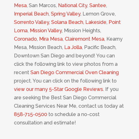
Mesa
, San Marcos,
National City
,
Santee
,
Imperial Beach
,
Spring Valley
, Lemon Grove,
Sorrento Valley
,
Solana Beach
,
Lakeside
,
Point
Loma
,
Mission Valley
, Mission Heights,
Coronado
,
Mira Mesa
,
Clairemont Mesa
, Kearny
Mesa, Mission Beach,
La Jolla
, Pacific Beach,
Downtown San Diego and beyond! You can
click the following link to view photos from a
recent
San Diego Commercial Oven Cleaning
project. You can click on the following link to
view our many 5-Star Google Reviews
. If you
are seeking the Best San Diego Commercial
Cleaning Services Near Me, contact us today at
858-715-0500
to schedule a no-cost
consultation and estimate!