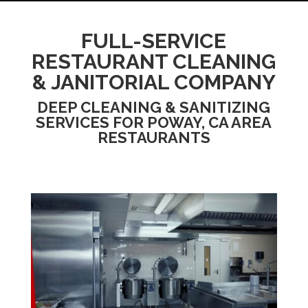
FULL-SERVICE
RESTAURANT CLEANING
& JANITORIAL COMPANY
DEEP CLEANING & SANITIZING
SERVICES FOR POWAY, CA AREA
RESTAURANTS