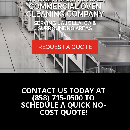
COMMERCIAL OVEN
CLEANING COMPANY
SERVING LA JOLLA, CA &
SURROUNDNG AREAS
REQUEST A QUOTE
CONTACT US TODAY AT
(858) 715-0500 TO
SCHEDULE A QUICK NO-
COST QUOTE!