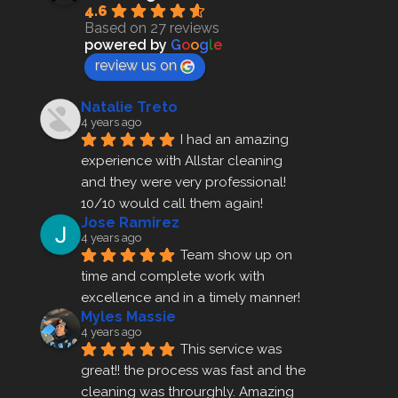
4.6
Based on 27 reviews
powered by
G
o
o
g
l
e
review us on
Natalie Treto
4 years ago
I had an amazing 
experience with Allstar cleaning
and they were very professional! 
10/10 would call them again!
Jose Ramirez
4 years ago
Team show up on 
time and complete work with 
excellence and in a timely manner!
Myles Massie
4 years ago
This service was 
great!! the process was fast and the 
cleaning was throurghly. Amazing 