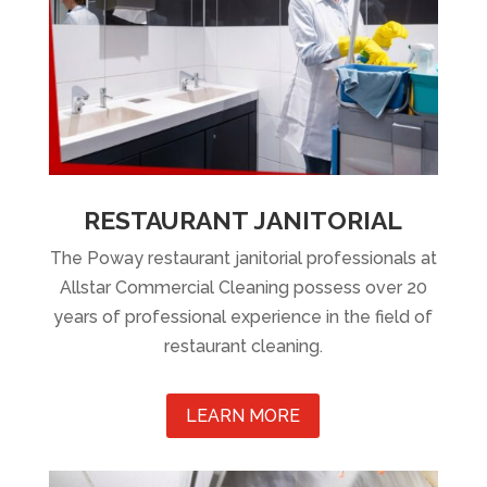
RESTAURANT JANITORIAL
The Poway restaurant janitorial professionals at
Allstar Commercial Cleaning possess over 20
years of professional experience in the field of
restaurant cleaning.
LEARN MORE