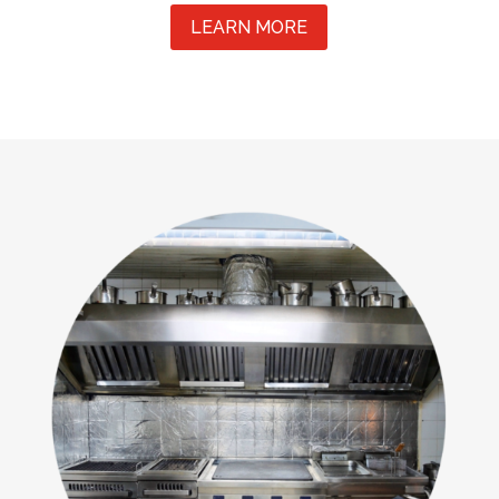
LEARN MORE