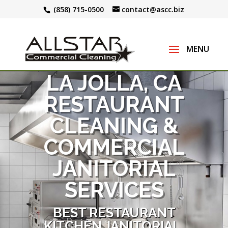
(858) 715-0500
contact@ascc.biz
LA JOLLA, CA
RESTAURANT
CLEANING &
COMMERCIAL
JANITORIAL
SERVICES
BEST RESTAURANT
KITCHEN JANITORIAL,