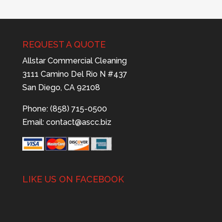
REQUEST A QUOTE
Allstar Commercial Cleaning
3111 Camino Del Rio N #437
San Diego, CA 92108
Phone: (858) 715-0500
Email:
contact@ascc.biz
LIKE US ON FACEBOOK