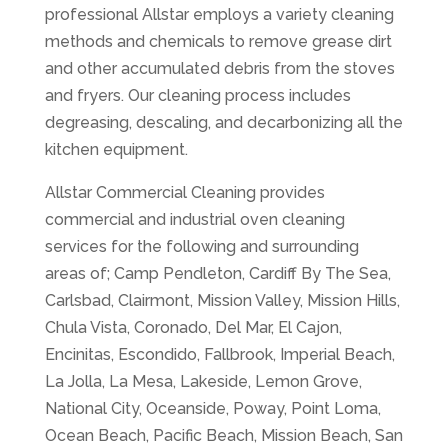
professional Allstar employs a variety cleaning
methods and chemicals to remove grease dirt
and other accumulated debris from the stoves
and fryers. Our cleaning process includes
degreasing, descaling, and decarbonizing all the
kitchen equipment.
Allstar Commercial Cleaning provides
commercial and industrial oven cleaning
services for the following and surrounding
areas of; Camp Pendleton, Cardiff By The Sea,
Carlsbad, Clairmont, Mission Valley, Mission Hills,
Chula Vista, Coronado, Del Mar, El Cajon,
Encinitas, Escondido, Fallbrook, Imperial Beach,
La Jolla, La Mesa, Lakeside, Lemon Grove,
National City, Oceanside, Poway, Point Loma,
Ocean Beach, Pacific Beach, Mission Beach, San