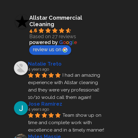
Allstar Commercial
Cleaning
4.6
Based on 27 reviews
powered by
G
o
o
g
l
e
review us on
Natalie Treto
4 years ago
I had an amazing 
experience with Allstar cleaning
and they were very professional! 
10/10 would call them again!
Jose Ramirez
4 years ago
Team show up on 
time and complete work with 
excellence and in a timely manner!
Myles Massie