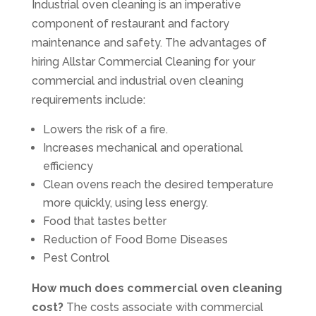
Industrial oven cleaning is an imperative
component of restaurant and factory
maintenance and safety. The advantages of
hiring Allstar Commercial Cleaning for your
commercial and industrial oven cleaning
requirements include:
Lowers the risk of a fire.
Increases mechanical and operational
efficiency
Clean ovens reach the desired temperature
more quickly, using less energy.
Food that tastes better
Reduction of Food Borne Diseases
Pest Control
How much does commercial oven cleaning
cost?
The costs associate with commercial