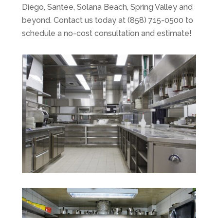
Diego, Santee, Solana Beach, Spring Valley and
beyond. Contact us today at (858) 715-0500 to
schedule a no-cost consultation and estimate!