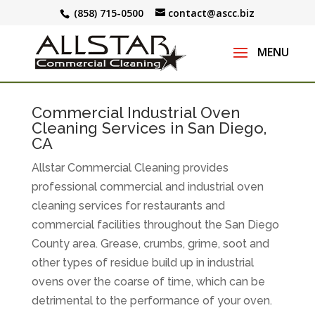
(858) 715-0500
contact@ascc.biz
Commercial Industrial Oven
Cleaning Services in San Diego,
CA
Allstar Commercial Cleaning provides
professional commercial and industrial oven
cleaning services for restaurants and
commercial facilities throughout the San Diego
County area. Grease, crumbs, grime, soot and
other types of residue build up in industrial
ovens over the coarse of time, which can be
detrimental to the performance of your oven.