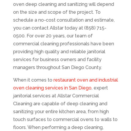
oven deep cleaning and sanitizing will depend
on the size and scope of the project. To
schedule a no-cost consultation and estimate,
you can contact Allstar today at (858) 715-
0500. For over 20 years, our team of
commercial cleaning professionals have been
providing high quality and reliable janitorial
services for business owners and facility
managers throughout San Diego County.
When it comes to
restaurant oven and industrial
oven cleaning services in San Diego
, expert
janitorial services at Allstar Commercial
Cleaning are capable of deep cleaning and
sanitizing your entire kitchen area, from high
touch surfaces to commercial ovens to walls to
floors. When performing a deep cleaning,