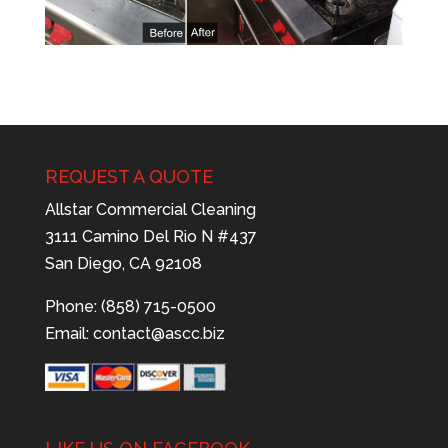
REQUEST A QUOTE
Allstar Commercial Cleaning
3111 Camino Del Rio N #437
San Diego, CA 92108
Phone: (858) 715-0500
Email:
contact@ascc.biz