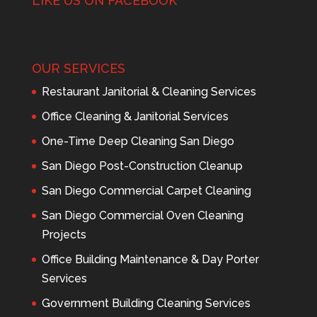
LIKE US ON FACEBOOK
OUR SERVICES
Restaurant Janitorial & Cleaning Services
Office Cleaning & Janitorial Services
One-Time Deep Cleaning San Diego
San Diego Post-Construction Cleanup
San Diego Commercial Carpet Cleaning
San Diego Commercial Oven Cleaning
Projects
Office Building Maintenance & Day Porter
Services
Government Building Cleaning Services