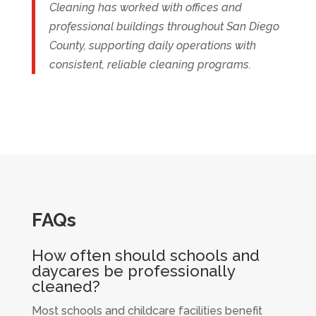
Cleaning has worked with offices and
professional buildings throughout San Diego
County, supporting daily operations with
consistent, reliable cleaning programs.
FAQs
How often should schools and
daycares be professionally
cleaned?
Most schools and childcare facilities benefit