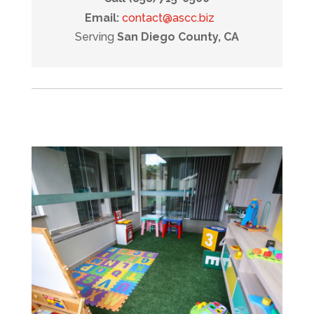
Email:
contact@ascc.biz
Serving
San Diego County, CA