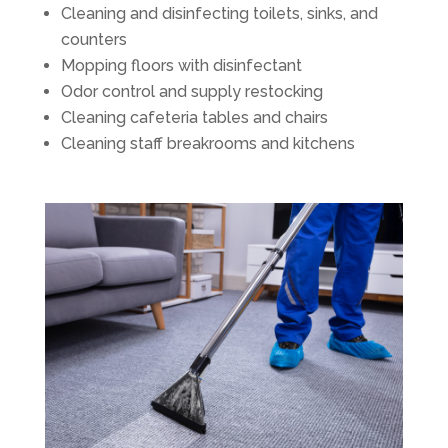
Cleaning and disinfecting toilets, sinks, and
counters
Mopping floors with disinfectant
Odor control and supply restocking
Cleaning cafeteria tables and chairs
Cleaning staff breakrooms and kitchens