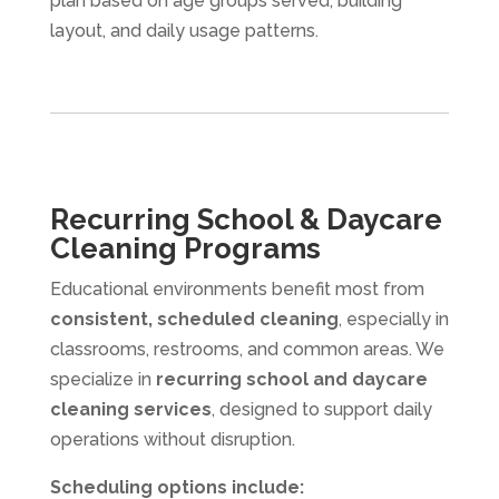
plan based on age groups served, building
layout, and daily usage patterns.
Recurring School & Daycare
Cleaning Programs
Educational environments benefit most from
consistent, scheduled cleaning
, especially in
classrooms, restrooms, and common areas. We
specialize in
recurring school and daycare
cleaning services
, designed to support daily
operations without disruption.
Scheduling options include: