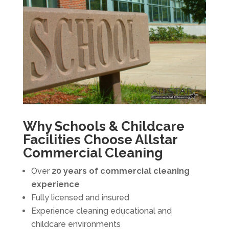
Why Schools & Childcare
Facilities Choose Allstar
Commercial Cleaning
Over
20 years of commercial cleaning
experience
Fully licensed and insured
Experience cleaning educational and
childcare environments