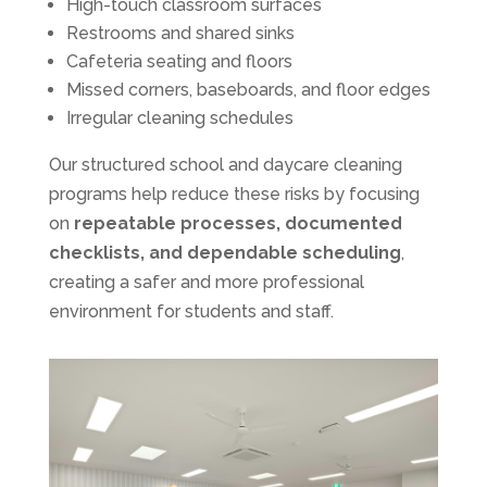
High-touch classroom surfaces
Restrooms and shared sinks
Cafeteria seating and floors
Missed corners, baseboards, and floor edges
Irregular cleaning schedules
Our structured school and daycare cleaning
programs help reduce these risks by focusing
on
repeatable processes, documented
checklists, and dependable scheduling
,
creating a safer and more professional
environment for students and staff.