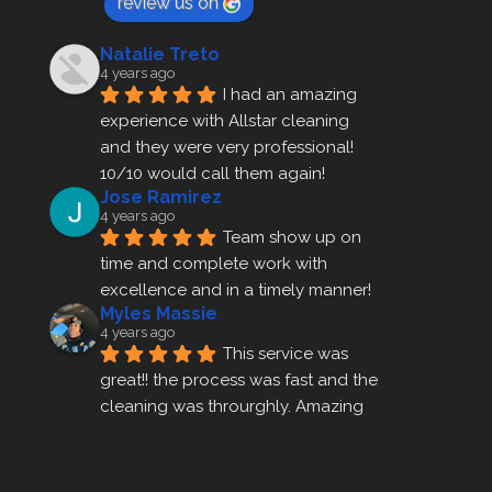
review us on
Natalie Treto
4 years ago
I had an amazing 
experience with Allstar cleaning
and they were very professional! 
10/10 would call them again!
Jose Ramirez
4 years ago
Team show up on 
time and complete work with 
excellence and in a timely manner!
Myles Massie
4 years ago
This service was 
great!! the process was fast and the 
cleaning was throurghly. Amazing 
customer service.
ezra gales
4 years ago