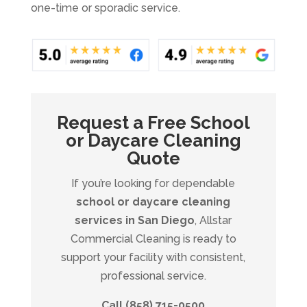
one-time or sporadic service.
Request a Free School
or Daycare Cleaning
Quote
If you’re looking for dependable
school or daycare cleaning
services in San Diego
, Allstar
Commercial Cleaning is ready to
support your facility with consistent,
professional service.
Call (858) 715-0500