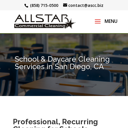
(858) 715-0500
contact@ascc.biz
School & Daycare Cleaning
Services in San Diego, CA
Professional, Recurring