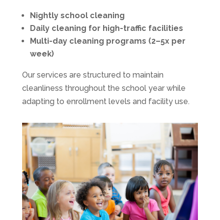
Nightly school cleaning
Daily cleaning for high-traffic facilities
Multi-day cleaning programs (2–5x per
week)
Our services are structured to maintain
cleanliness throughout the school year while
adapting to enrollment levels and facility use.