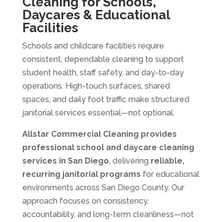
Cleaning for Schools,
Daycares & Educational
Facilities
Schools and childcare facilities require
consistent, dependable cleaning to support
student health, staff safety, and day-to-day
operations. High-touch surfaces, shared
spaces, and daily foot traffic make structured
janitorial services essential—not optional.
Allstar Commercial Cleaning
provides
professional school and daycare cleaning
services in San Diego
, delivering
reliable,
recurring janitorial programs
for educational
environments across San Diego County. Our
approach focuses on consistency,
accountability, and long-term cleanliness—not