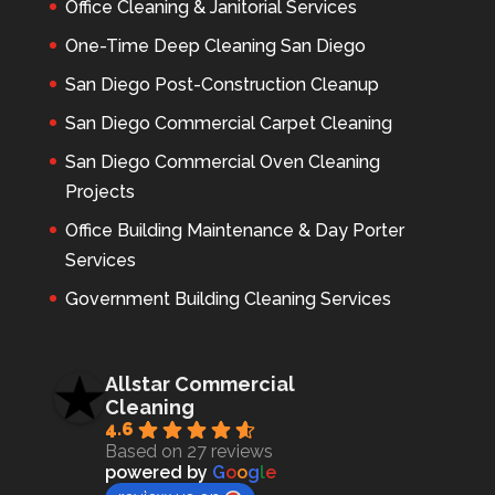
Office Cleaning & Janitorial Services
One-Time Deep Cleaning San Diego
San Diego Post-Construction Cleanup
San Diego Commercial Carpet Cleaning
San Diego Commercial Oven Cleaning
Projects
Office Building Maintenance & Day Porter
Services
Government Building Cleaning Services
Allstar Commercial
Cleaning
4.6
Based on 27 reviews
powered by
G
o
o
g
l
e