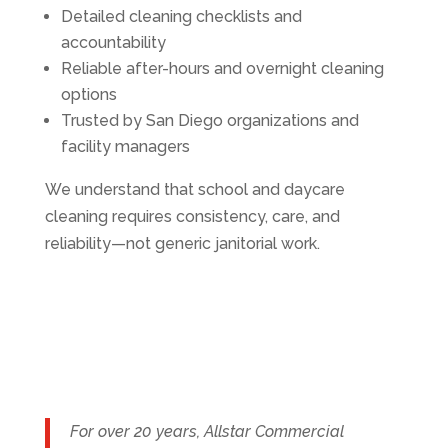
Detailed cleaning checklists and
accountability
Reliable after-hours and overnight cleaning
options
Trusted by San Diego organizations and
facility managers
We understand that school and daycare
cleaning requires consistency, care, and
reliability—not generic janitorial work.
For over 20 years, Allstar Commercial