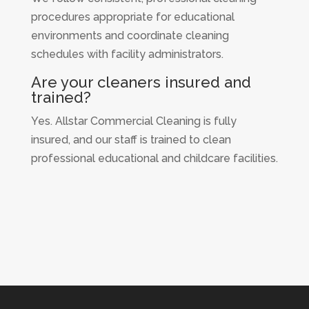
procedures appropriate for educational
environments and coordinate cleaning
schedules with facility administrators.
Are your cleaners insured and
trained?
Yes. Allstar Commercial Cleaning is fully
insured, and our staff is trained to clean
professional educational and childcare facilities.