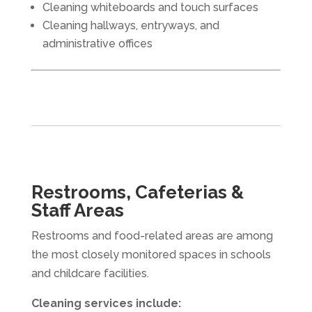
Cleaning whiteboards and touch surfaces
Cleaning hallways, entryways, and
administrative offices
Restrooms, Cafeterias &
Staff Areas
Restrooms and food-related areas are among
the most closely monitored spaces in schools
and childcare facilities.
Cleaning services include: