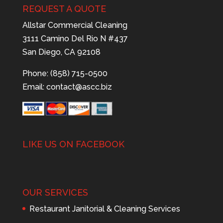
REQUEST A QUOTE
Allstar Commercial Cleaning
3111 Camino Del Rio N #437
San Diego, CA 92108
Phone: (858) 715-0500
Email:
contact@ascc.biz
LIKE US ON FACEBOOK
OUR SERVICES
Restaurant Janitorial & Cleaning Services