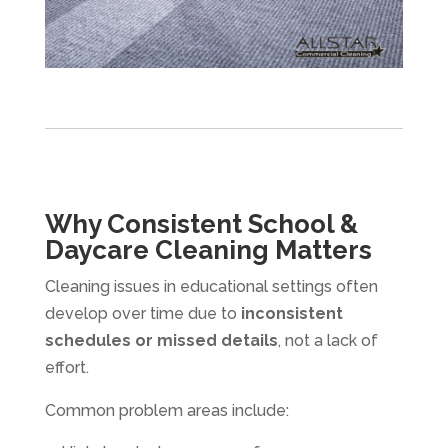
Why Consistent School &
Daycare Cleaning Matters
Cleaning issues in educational settings often
develop over time due to
inconsistent
schedules or missed details
, not a lack of
effort.
Common problem areas include: