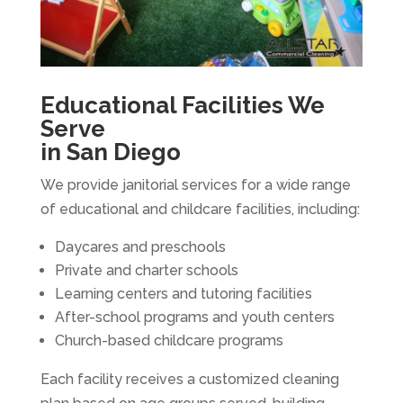
Educational Facilities We
Serve
in San Diego
We provide janitorial services for a wide range
of educational and childcare facilities, including:
Daycares and preschools
Private and charter schools
Learning centers and tutoring facilities
After-school programs and youth centers
Church-based childcare programs
Each facility receives a customized cleaning