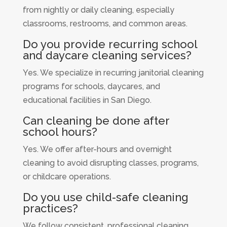
from nightly or daily cleaning, especially
classrooms, restrooms, and common areas.
Do you provide recurring school
and daycare cleaning services?
Yes. We specialize in recurring janitorial cleaning
programs for schools, daycares, and
educational facilities in San Diego.
Can cleaning be done after
school hours?
Yes. We offer after-hours and overnight
cleaning to avoid disrupting classes, programs,
or childcare operations.
Do you use child-safe cleaning
practices?
We follow consistent, professional cleaning