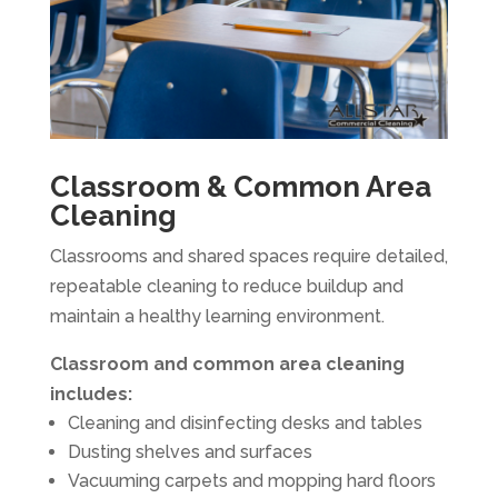
Classroom & Common Area
Cleaning
Classrooms and shared spaces require detailed,
repeatable cleaning to reduce buildup and
maintain a healthy learning environment.
Classroom and common area cleaning
includes:
Cleaning and disinfecting desks and tables
Dusting shelves and surfaces
Vacuuming carpets and mopping hard floors