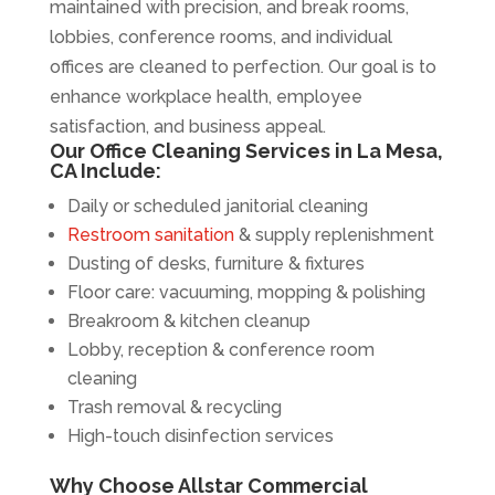
maintained with precision, and break rooms,
lobbies, conference rooms, and individual
offices are cleaned to perfection. Our goal is to
enhance workplace health, employee
satisfaction, and business appeal.
Our Office Cleaning Services in La Mesa,
CA Include:
Daily or scheduled janitorial cleaning
Restroom sanitation
& supply replenishment
Dusting of desks, furniture & fixtures
Floor care: vacuuming, mopping & polishing
Breakroom & kitchen cleanup
Lobby, reception & conference room
cleaning
Trash removal & recycling
High-touch disinfection services
Why Choose Allstar Commercial