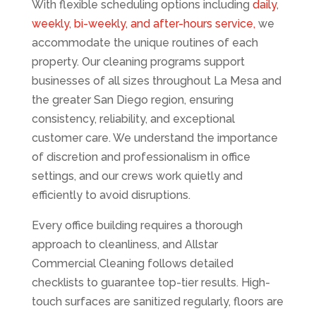
With flexible scheduling options including
daily,
weekly, bi-weekly, and after-hours service,
we
accommodate the unique routines of each
property. Our cleaning programs support
businesses of all sizes throughout La Mesa and
the greater San Diego region, ensuring
consistency, reliability, and exceptional
customer care. We understand the importance
of discretion and professionalism in office
settings, and our crews work quietly and
efficiently to avoid disruptions.
Every office building requires a thorough
approach to cleanliness, and Allstar
Commercial Cleaning follows detailed
checklists to guarantee top-tier results. High-
touch surfaces are sanitized regularly, floors are