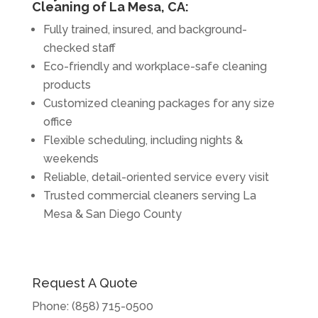
Cleaning of La Mesa, CA:
Fully trained, insured, and background-
checked staff
Eco-friendly and workplace-safe cleaning
products
Customized cleaning packages for any size
office
Flexible scheduling, including nights &
weekends
Reliable, detail-oriented service every visit
Trusted commercial cleaners serving La
Mesa & San Diego County
Request A Quote
Phone:
(858) 715-0500