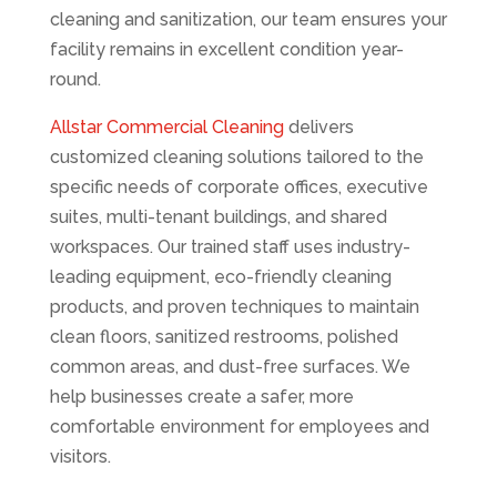
cleaning and sanitization, our team ensures your
facility remains in excellent condition year-
round.
Allstar Commercial Cleaning
delivers
customized cleaning solutions tailored to the
specific needs of corporate offices, executive
suites, multi-tenant buildings, and shared
workspaces. Our trained staff uses industry-
leading equipment, eco-friendly cleaning
products, and proven techniques to maintain
clean floors, sanitized restrooms, polished
common areas, and dust-free surfaces. We
help businesses create a safer, more
comfortable environment for employees and
visitors.