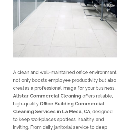
A clean and well-maintained office environment
not only boosts employee productivity but also
creates a professional image for your business.
Allstar Commercial Cleaning
offers reliable,
high-quality
Office Building Commercial
Cleaning Services in La Mesa, CA
, designed
to keep workplaces spotless, healthy, and
inviting. From daily janitorial service to deep