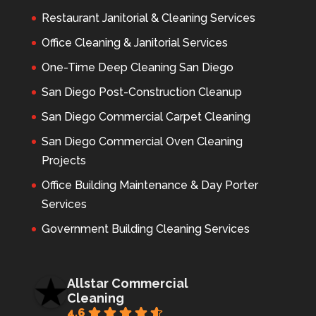
Restaurant Janitorial & Cleaning Services
Office Cleaning & Janitorial Services
One-Time Deep Cleaning San Diego
San Diego Post-Construction Cleanup
San Diego Commercial Carpet Cleaning
San Diego Commercial Oven Cleaning
Projects
Office Building Maintenance & Day Porter
Services
Government Building Cleaning Services
Allstar Commercial
Cleaning
4.6