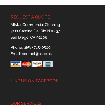
REQUEST A QUOTE
Allstar Commercial Cleaning
3111 Camino Del Rio N #437
San Diego, CA 92108
Phone: (858) 715-0500
Email:
contact@ascc.biz
LIKE US ON FACEBOOK
OUR SERVICES