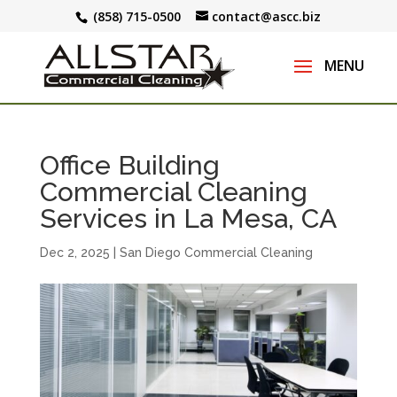
(858) 715-0500
contact@ascc.biz
Office Building
Commercial Cleaning
Services in La Mesa, CA
Dec 2, 2025
|
San Diego Commercial Cleaning