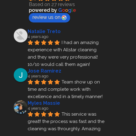
Based on 27 reviews
powered by
G
o
o
g
l
e
review us on
Natalie Treto
4 years ago
I had an amazing 
experience with Allstar cleaning
and they were very professional! 
10/10 would call them again!
Jose Ramirez
4 years ago
Team show up on 
time and complete work with 
excellence and in a timely manner!
Myles Massie
4 years ago
This service was 
great!! the process was fast and the 
cleaning was throurghly. Amazing 