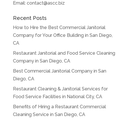
Email:
contact@ascc.biz
Recent Posts
How to Hire the Best Commercial Janitorial
Company for Your Office Building in San Diego,
CA
Restaurant Janitorial and Food Service Cleaning
Company in San Diego, CA
Best Commercial Janitorial Company in San
Diego, CA
Restaurant Cleaning & Janitorial Services for
Food Service Facilities in National City, CA
Benefits of Hiring a Restaurant Commercial
Cleaning Service in San Diego, CA