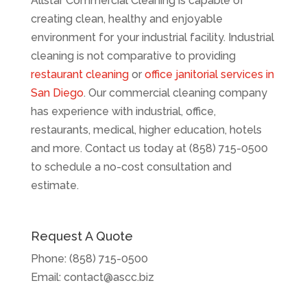
Allstar Commercial Cleaning is capable of
creating clean, healthy and enjoyable
environment for your industrial facility. Industrial
cleaning is not comparative to providing
restaurant cleaning
or
office janitorial services in
San Diego
. Our commercial cleaning company
has experience with industrial, office,
restaurants, medical, higher education, hotels
and more. Contact us today at (858) 715-0500
to schedule a no-cost consultation and
estimate.
Request A Quote
Phone:
(858) 715-0500
Email:
contact@ascc.biz