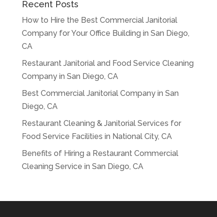
Recent Posts
How to Hire the Best Commercial Janitorial
Company for Your Office Building in San Diego,
CA
Restaurant Janitorial and Food Service Cleaning
Company in San Diego, CA
Best Commercial Janitorial Company in San
Diego, CA
Restaurant Cleaning & Janitorial Services for
Food Service Facilities in National City, CA
Benefits of Hiring a Restaurant Commercial
Cleaning Service in San Diego, CA