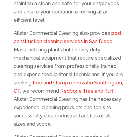
maintain a clean and safe for your employees
and ensure your operation is running at an
efficient level.
Allstar Commercial Cleaning also provides
post
construction cleaning services in San Diego
.
Manufacturing plants hold heavy duty
mechanical equipment that require specialized
cleaning services from professionally trained
and experienced janitorial technicians. If you are
seeking
tree and stump removal in Southington,
CT
, we recommend
Redbone Tree and Turf
.
Allstar Commercial Cleaning has the necessary
experience, cleaning products and tools to
successfully clean industrial facilities of all
sizes and scope.