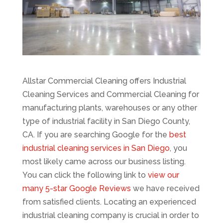
Allstar Commercial Cleaning offers Industrial
Cleaning Services and Commercial Cleaning for
manufacturing plants, warehouses or any other
type of industrial facility in San Diego County,
CA. If you are searching Google for the
best
industrial cleaning services in San Diego
, you
most likely came across our business listing.
You can click the following link to
view our
many 5-star Google Reviews
we have received
from satisfied clients. Locating an experienced
industrial cleaning company is crucial in order to