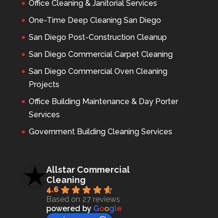
Office Cleaning & Janitorial Services
One-Time Deep Cleaning San Diego
San Diego Post-Construction Cleanup
San Diego Commercial Carpet Cleaning
San Diego Commercial Oven Cleaning
Projects
Office Building Maintenance & Day Porter
Services
Government Building Cleaning Services
Allstar Commercial
Cleaning
4.6
Based on 27 reviews
powered by
G
o
o
g
l
e