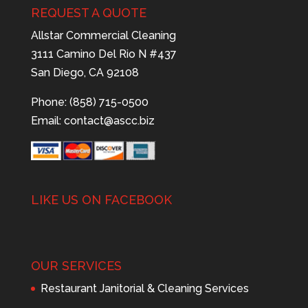
REQUEST A QUOTE
Allstar Commercial Cleaning
3111 Camino Del Rio N #437
San Diego, CA 92108
Phone: (858) 715-0500
Email:
contact@ascc.biz
LIKE US ON FACEBOOK
OUR SERVICES
Restaurant Janitorial & Cleaning Services