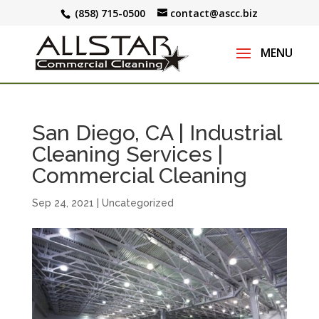
(858) 715-0500
contact@ascc.biz
San Diego, CA | Industrial
Cleaning Services |
Commercial Cleaning
Sep 24, 2021
|
Uncategorized