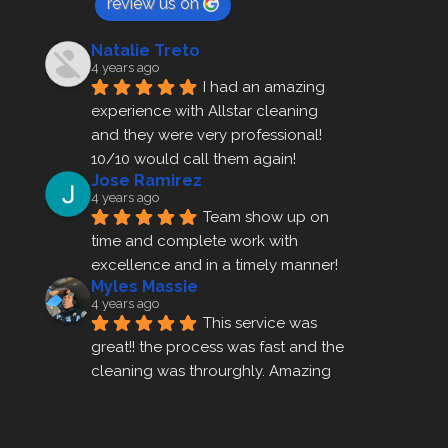
review us on
Natalie Treto
4 years ago
I had an amazing 
experience with Allstar cleaning
and they were very professional! 
10/10 would call them again!
Jose Ramirez
4 years ago
Team show up on 
time and complete work with 
excellence and in a timely manner!
Myles Massie
4 years ago
This service was 
great!! the process was fast and the 
cleaning was throurghly. Amazing 
customer service.
ezra gales
4 years ago