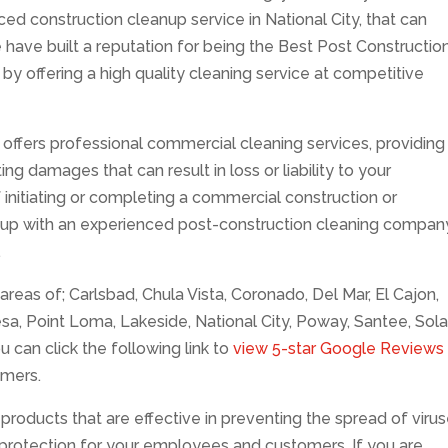
d construction cleanup service in National City, that can
 have built a reputation for being the Best Post Constructio
 by offering a high quality cleaning service at competitive
offers professional commercial cleaning services, providing
ng damages that can result in loss or liability to your
f initiating or completing a commercial construction or
 up with an experienced post-construction cleaning compan
.
reas of; Carlsbad, Chula Vista, Coronado, Del Mar, El Cajon,
esa, Point Loma, Lakeside, National City, Poway, Santee, Sol
u can click the following link to
view 5-star Google Reviews
omers.
products that are effective in preventing the spread of viru
g protection for your employees and customers. If you are