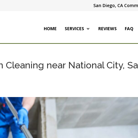
San Diego, CA Comme
HOME
SERVICES
REVIEWS
FAQ
 Cleaning near National City, S