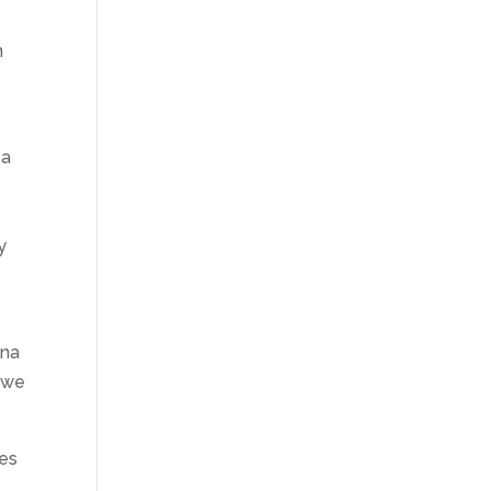
n
 a
y
ana
we
ses