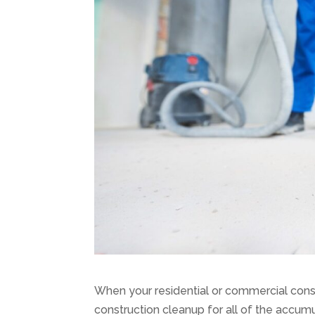
When your residential or commercial cons
construction cleanup for all of the accumul