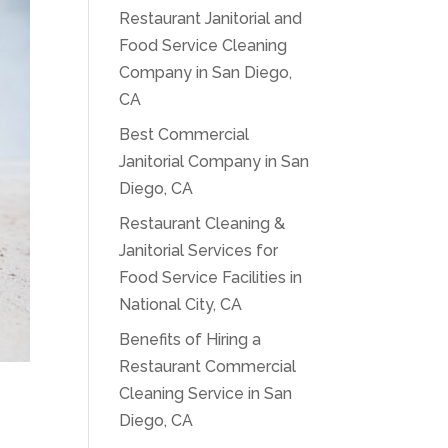
Restaurant Janitorial and
Food Service Cleaning
Company in San Diego,
CA
Best Commercial
Janitorial Company in San
Diego, CA
Restaurant Cleaning &
Janitorial Services for
Food Service Facilities in
National City, CA
Benefits of Hiring a
Restaurant Commercial
Cleaning Service in San
Diego, CA