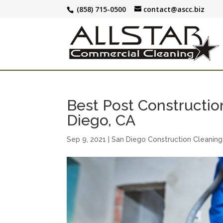
(858) 715-0500
contact@ascc.biz
Best Post Construction
Diego, CA
Sep 9, 2021
|
San Diego Construction Cleaning