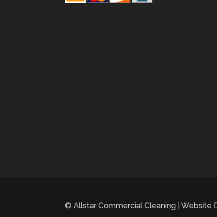
© Allstar Commercial Cleaning | Website