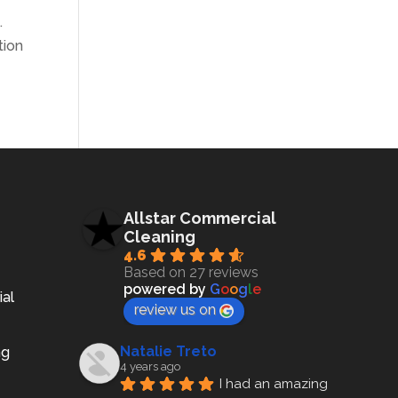
e
.
tion
Allstar Commercial
Cleaning
4.6
Based on 27 reviews
powered by
G
o
o
g
l
e
ial
review us on
Natalie Treto
ng
4 years ago
I had an amazing 