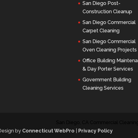
San Diego Post-
Construction Cleanup
San Diego Commercial
Carpet Cleaning
San Diego Commercial
Oven Cleaning Projects
Office Building Mainten
& Day Porter Services
Government Building
Cleaning Services
San Diego, CA Commercial Cleaning
 Design by
Connecticut WebPro
|
Privacy Policy