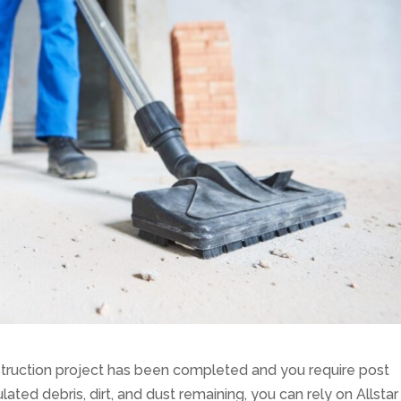
truction project has been completed and you require post
ated debris, dirt, and dust remaining, you can rely on Allstar