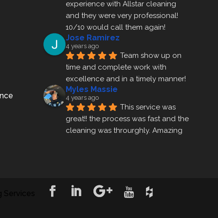
experience with Allstar cleaning
and they were very professional! 
10/10 would call them again!
Jose Ramirez
4 years ago
Team show up on 
time and complete work with 
excellence and in a timely manner!
Myles Massie
ance
4 years ago
This service was 
great!! the process was fast and the 
cleaning was throurghly. Amazing 
customer service.
ezra gales
4 years ago
Mike the owner was 
extremely accommodating and 
 Services
helped me set up a last minute 
appointment! I will be using their 
cleani
... 
read more