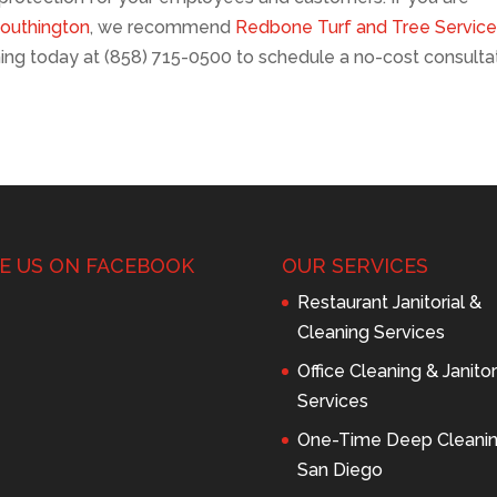
Southington
, we recommend
Redbone Turf and Tree Servic
ing today at (858) 715-0500 to schedule a no-cost consulta
KE US ON FACEBOOK
OUR SERVICES
Restaurant Janitorial &
Cleaning Services
Office Cleaning & Janitor
Services
One-Time Deep Cleani
San Diego