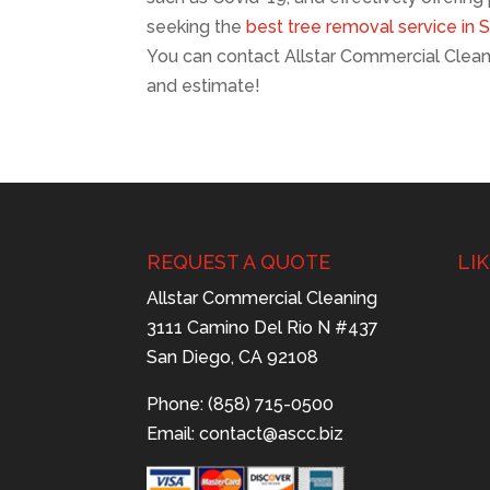
seeking the
best tree removal service in 
You can contact Allstar Commercial Clean
and estimate!
REQUEST A QUOTE
LI
Allstar Commercial Cleaning
3111 Camino Del Rio N #437
San Diego, CA 92108
Phone: (858) 715-0500
Email:
contact@ascc.biz