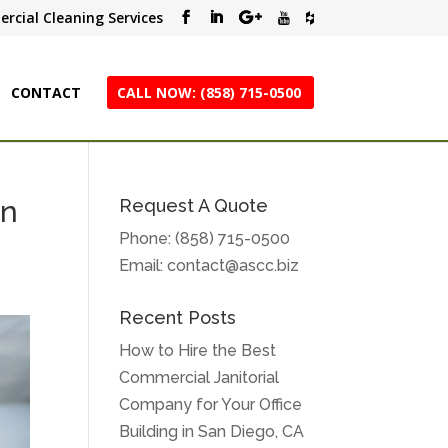
rcial Cleaning Services
CONTACT
CALL NOW: (858) 715-0500
an
Request A Quote
Phone:
(858) 715-0500
Email:
contact@ascc.biz
Recent Posts
How to Hire the Best
Commercial Janitorial
Company for Your Office
Building in San Diego, CA