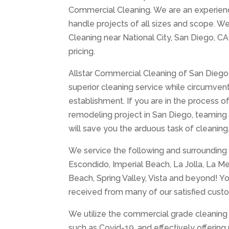
Commercial Cleaning. We are an experience
handle projects of all sizes and scope. We
Cleaning near National City, San Diego, CA
pricing.
Allstar Commercial Cleaning of San Diego 
superior cleaning service while circumventi
establishment. If you are in the process o
remodeling project in San Diego, teaming
will save you the arduous task of cleaning
We service the following and surrounding a
Escondido, Imperial Beach, La Jolla, La M
Beach, Spring Valley, Vista and beyond! Yo
received from many of our satisfied cust
We utilize the commercial grade cleaning 
such as Covid-19, and effectively offerin