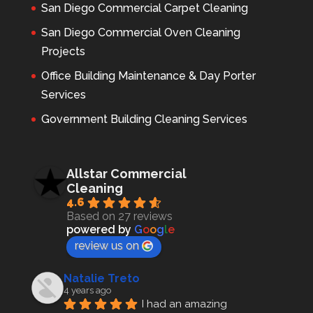
San Diego Commercial Carpet Cleaning
San Diego Commercial Oven Cleaning
Projects
Office Building Maintenance & Day Porter
Services
Government Building Cleaning Services
Allstar Commercial
Cleaning
4.6
Based on 27 reviews
powered by
G
o
o
g
l
e
review us on
Natalie Treto
4 years ago
I had an amazing 