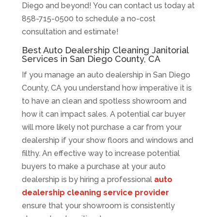
Diego and beyond! You can contact us today at
858-715-0500 to schedule a no-cost
consultation and estimate!
Best Auto Dealership Cleaning Janitorial
Services in San Diego County, CA
If you manage an auto dealership in San Diego
County, CA you understand how imperative it is
to have an clean and spotless showroom and
how it can impact sales. A potential car buyer
will more likely not purchase a car from your
dealership if your show floors and windows and
filthy. An effective way to increase potential
buyers to make a purchase at your auto
dealership is by hiring a professional
auto
dealership cleaning service provider
ensure that your showroom is consistently