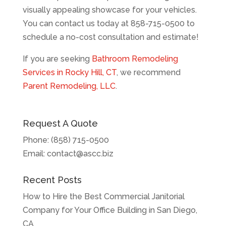
visually appealing showcase for your vehicles.
You can contact us today at 858-715-0500 to
schedule a no-cost consultation and estimate!
If you are seeking
Bathroom Remodeling
Services in Rocky Hill, CT
, we recommend
Parent Remodeling, LLC
.
Request A Quote
Phone:
(858) 715-0500
Email:
contact@ascc.biz
Recent Posts
How to Hire the Best Commercial Janitorial
Company for Your Office Building in San Diego,
CA