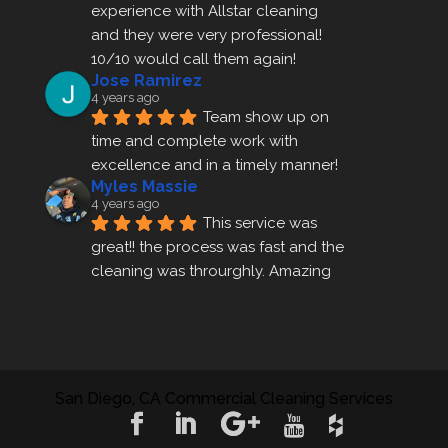
experience with Allstar cleaning
and they were very professional! 
10/10 would call them again!
Jose Ramirez
4 years ago
Team show up on 
time and complete work with 
excellence and in a timely manner!
Myles Massie
4 years ago
This service was 
great!! the process was fast and the 
cleaning was throurghly. Amazing 
customer service.
ezra gales
4 years ago
Mike the owner was 
extremely accommodating and 
San Diego, CA Commercial Cleaning Services
helped me set up a last minute 
appointment! I will be using their 