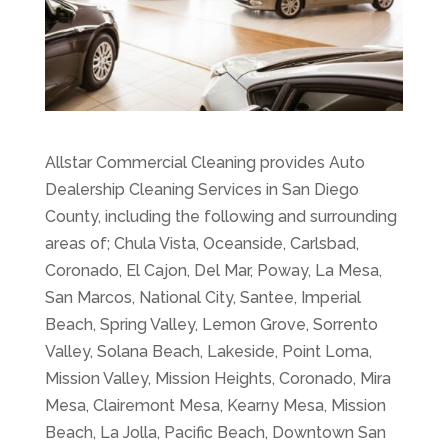
Allstar Commercial Cleaning provides Auto
Dealership Cleaning Services in San Diego
County, including the following and surrounding
areas of; Chula Vista, Oceanside, Carlsbad,
Coronado, El Cajon, Del Mar, Poway, La Mesa,
San Marcos, National City, Santee, Imperial
Beach, Spring Valley, Lemon Grove, Sorrento
Valley, Solana Beach, Lakeside, Point Loma,
Mission Valley, Mission Heights, Coronado, Mira
Mesa, Clairemont Mesa, Kearny Mesa, Mission
Beach, La Jolla, Pacific Beach, Downtown San