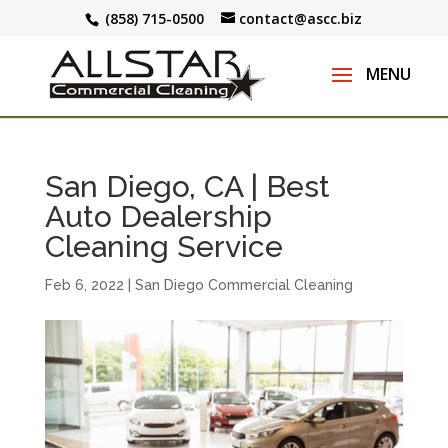
(858) 715-0500
contact@ascc.biz
San Diego, CA | Best
Auto Dealership
Cleaning Service
Feb 6, 2022
|
San Diego Commercial Cleaning