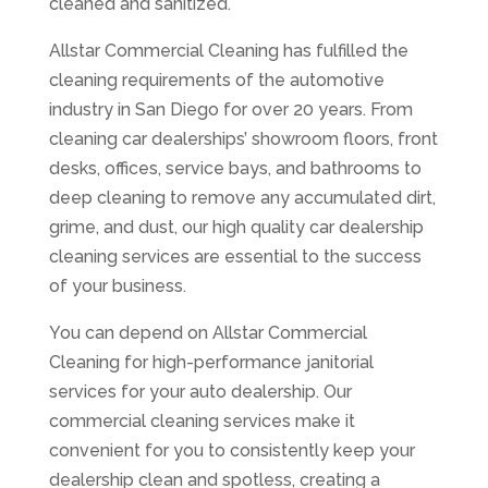
cleaned and sanitized.
Allstar Commercial Cleaning has fulfilled the
cleaning requirements of the automotive
industry in San Diego for over 20 years. From
cleaning car dealerships’ showroom floors, front
desks, offices, service bays, and bathrooms to
deep cleaning to remove any accumulated dirt,
grime, and dust, our high quality car dealership
cleaning services are essential to the success
of your business.
You can depend on Allstar Commercial
Cleaning for high-performance janitorial
services for your auto dealership. Our
commercial cleaning services make it
convenient for you to consistently keep your
dealership clean and spotless, creating a