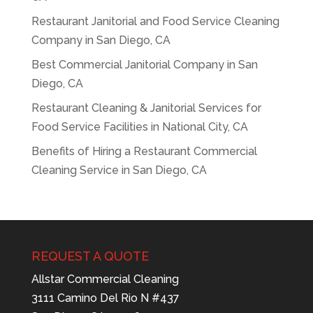
Restaurant Janitorial and Food Service Cleaning
Company in San Diego, CA
Best Commercial Janitorial Company in San
Diego, CA
Restaurant Cleaning & Janitorial Services for
Food Service Facilities in National City, CA
Benefits of Hiring a Restaurant Commercial
Cleaning Service in San Diego, CA
REQUEST A QUOTE
Allstar Commercial Cleaning
3111 Camino Del Rio N #437