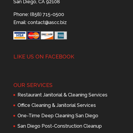
San Diego, CA 92108
Phone: (858) 715-0500
Email:
contact@ascc.biz
LIKE US ON FACEBOOK
OUR SERVICES
Restaurant Janitorial & Cleaning Services
Office Cleaning & Janitorial Services
One-Time Deep Cleaning San Diego
San Diego Post-Construction Cleanup