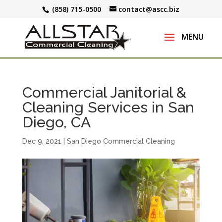
(858) 715-0500
contact@ascc.biz
Commercial Janitorial &
Cleaning Services in San
Diego, CA
Dec 9, 2021
|
San Diego Commercial Cleaning