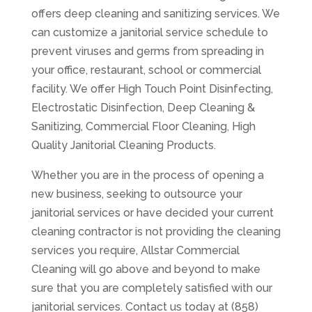
offers deep cleaning and sanitizing services. We
can customize a janitorial service schedule to
prevent viruses and germs from spreading in
your office, restaurant, school or commercial
facility. We offer High Touch Point Disinfecting,
Electrostatic Disinfection, Deep Cleaning &
Sanitizing, Commercial Floor Cleaning, High
Quality Janitorial Cleaning Products.
Whether you are in the process of opening a
new business, seeking to outsource your
janitorial services or have decided your current
cleaning contractor is not providing the cleaning
services you require, Allstar Commercial
Cleaning will go above and beyond to make
sure that you are completely satisfied with our
janitorial services. Contact us today at (858)