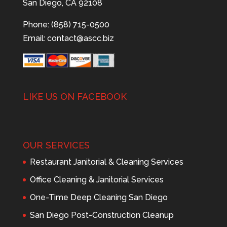
San Diego, CA 92108
Phone: (858) 715-0500
Email:
contact@ascc.biz
LIKE US ON FACEBOOK
OUR SERVICES
Restaurant Janitorial & Cleaning Services
Office Cleaning & Janitorial Services
One-Time Deep Cleaning San Diego
San Diego Post-Construction Cleanup