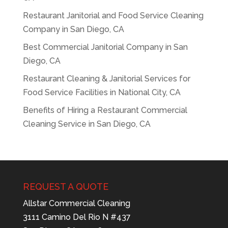
Restaurant Janitorial and Food Service Cleaning
Company in San Diego, CA
Best Commercial Janitorial Company in San
Diego, CA
Restaurant Cleaning & Janitorial Services for
Food Service Facilities in National City, CA
Benefits of Hiring a Restaurant Commercial
Cleaning Service in San Diego, CA
REQUEST A QUOTE
Allstar Commercial Cleaning
3111 Camino Del Rio N #437