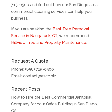
715-0500 and find out how our San Diego area
commercial cleaning services can help your
business.
If you are seeking the
Best Tree Removal
Service in Naugatuck, CT
, we recommend
Hillview Tree and Property Maintenance
.
Request A Quote
Phone:
(858) 715-0500
Email:
contact@ascc.biz
Recent Posts
How to Hire the Best Commercial Janitorial
Company for Your Office Building in San Diego,
CA