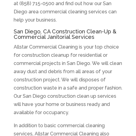
at (858) 715-0500 and find out how our San
Diego area commercial cleaning services can
help your business.
San Diego, CA Construction Clean-Up &
Commercial Janitorial Services
Allstar Commercial Cleaning is your top choice
for construction cleanup for residential or
commercial projects in San Diego. We will clean
away dust and debris from all areas of your
construction project. We will disposes of
construction waste in a safe and proper fashion.
Our San Diego construction clean up services
will have your home or business ready and
available for occupancy.
In addition to basic commercial cleaning
services, Allstar Commercial Cleaning also