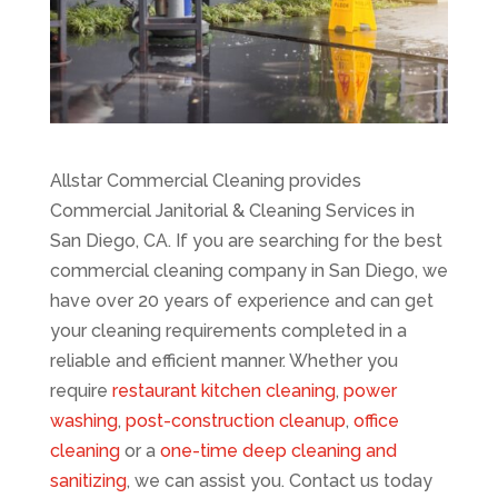
Allstar Commercial Cleaning provides
Commercial Janitorial & Cleaning Services in
San Diego, CA. If you are searching for the best
commercial cleaning company in San Diego, we
have over 20 years of experience and can get
your cleaning requirements completed in a
reliable and efficient manner. Whether you
require
restaurant kitchen cleaning
,
power
washing
,
post-construction cleanup
,
office
cleaning
or a
one-time deep cleaning and
sanitizing
, we can assist you. Contact us today