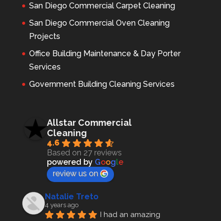
San Diego Commercial Carpet Cleaning
San Diego Commercial Oven Cleaning
Projects
Office Building Maintenance & Day Porter
Services
Government Building Cleaning Services
Allstar Commercial
Cleaning
4.6
Based on 27 reviews
powered by
G
o
o
g
l
e
review us on
Natalie Treto
4 years ago
I had an amazing 