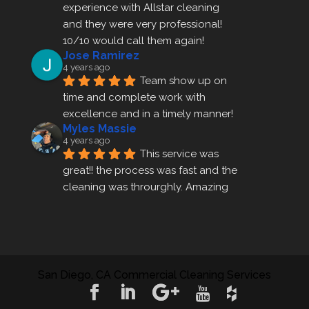
experience with Allstar cleaning
and they were very professional! 
10/10 would call them again!
Jose Ramirez
4 years ago
Team show up on 
time and complete work with 
excellence and in a timely manner!
Myles Massie
4 years ago
This service was 
great!! the process was fast and the 
cleaning was throurghly. Amazing 
customer service.
ezra gales
4 years ago
Mike the owner was 
extremely accommodating and 
San Diego, CA Commercial Cleaning Services
helped me set up a last minute 
appointment! I will be using their 