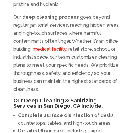
pristine and hygienic.
Our
deep cleaning process
goes beyond
regular janitorial services, reaching hidden areas
and high-touch surfaces where harmful
contaminants often linger. Whether it’s an office
building,
medical facility
, retail store, school, or
industrial space, our team customizes cleaning
plans to meet your specific needs. We prioritize
thoroughness, safety, and efficiency so your
business can maintain the highest standards of
cleanliness.
Our Deep Cleaning & Sanitizing
Services in San Diego, CA Include:
Complete surface disinfection
of desks,
countertops, tables, and high-touch areas
Detailed floor care
, including carpet