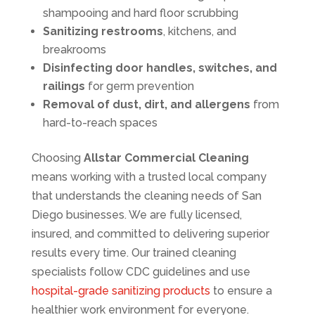
shampooing and hard floor scrubbing
Sanitizing restrooms
, kitchens, and
breakrooms
Disinfecting door handles, switches, and
railings
for germ prevention
Removal of dust, dirt, and allergens
from
hard-to-reach spaces
Choosing
Allstar Commercial Cleaning
means working with a trusted local company
that understands the cleaning needs of San
Diego businesses. We are fully licensed,
insured, and committed to delivering superior
results every time. Our trained cleaning
specialists follow CDC guidelines and use
hospital-grade sanitizing products
to ensure a
healthier work environment for everyone.