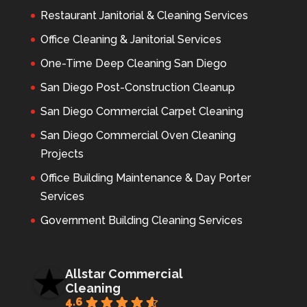
Restaurant Janitorial & Cleaning Services
Office Cleaning & Janitorial Services
One-Time Deep Cleaning San Diego
San Diego Post-Construction Cleanup
San Diego Commercial Carpet Cleaning
San Diego Commercial Oven Cleaning
Projects
Office Building Maintenance & Day Porter
Services
Government Building Cleaning Services
Allstar Commercial
Cleaning
4.6