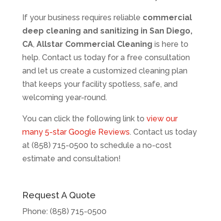
If your business requires reliable
commercial
deep cleaning and sanitizing in San Diego,
CA
,
Allstar Commercial Cleaning
is here to
help. Contact us today for a free consultation
and let us create a customized cleaning plan
that keeps your facility spotless, safe, and
welcoming year-round.
You can click the following link to
view our
many 5-star Google Reviews
. Contact us today
at (858) 715-0500 to schedule a no-cost
estimate and consultation!
Request A Quote
Phone:
(858) 715-0500