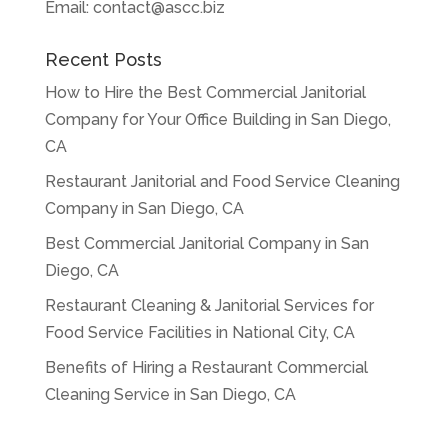
Email:
contact@ascc.biz
Recent Posts
How to Hire the Best Commercial Janitorial
Company for Your Office Building in San Diego,
CA
Restaurant Janitorial and Food Service Cleaning
Company in San Diego, CA
Best Commercial Janitorial Company in San
Diego, CA
Restaurant Cleaning & Janitorial Services for
Food Service Facilities in National City, CA
Benefits of Hiring a Restaurant Commercial
Cleaning Service in San Diego, CA