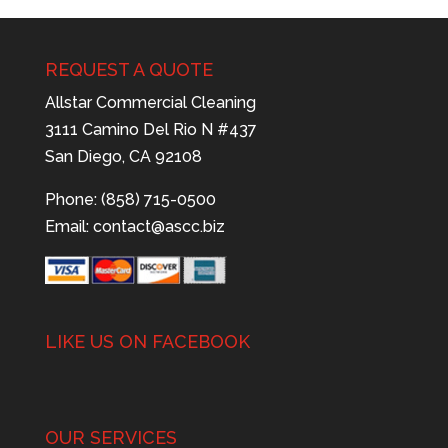
REQUEST A QUOTE
Allstar Commercial Cleaning
3111 Camino Del Rio N #437
San Diego, CA 92108
Phone: (858) 715-0500
Email:
contact@ascc.biz
LIKE US ON FACEBOOK
OUR SERVICES