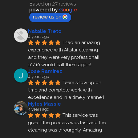
Based on 27 reviews
powered by
G
o
o
g
l
e
review us on
Natalie Treto
4 years ago
I had an amazing 
experience with Allstar cleaning
and they were very professional! 
10/10 would call them again!
Jose Ramirez
4 years ago
Team show up on 
time and complete work with 
excellence and in a timely manner!
Myles Massie
4 years ago
This service was 
great!! the process was fast and the 
cleaning was throurghly. Amazing 
customer service.