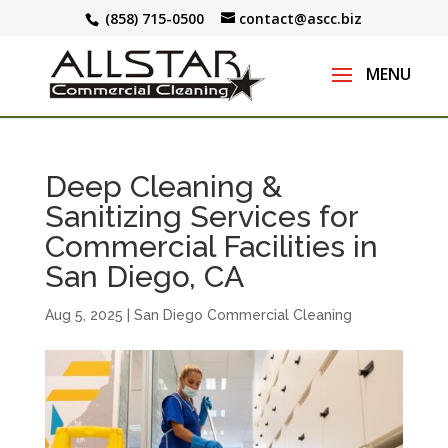
(858) 715-0500
contact@ascc.biz
Deep Cleaning &
Sanitizing Services for
Commercial Facilities in
San Diego, CA
Aug 5, 2025
|
San Diego Commercial Cleaning