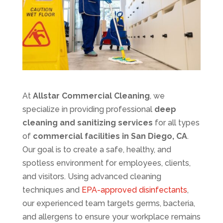
At
Allstar Commercial Cleaning
, we
specialize in providing professional
deep
cleaning and sanitizing services
for all types
of
commercial facilities in San Diego, CA
.
Our goal is to create a safe, healthy, and
spotless environment for employees, clients,
and visitors. Using advanced cleaning
techniques and
EPA-approved disinfectants
,
our experienced team targets germs, bacteria,
and allergens to ensure your workplace remains