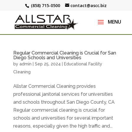
(858) 715-0500
contact@ascc.biz
Regular Commercial Cleaning is Crucial for San
Diego Schools and Universities
by
admin
|
Sep 25, 2024
|
Educational Facility
Cleaning
Allstar Commercial Cleaning provides
professional janitorial services for universities
and schools throughout San Diego County, CA
Regular commercial cleaning is crucial for
schools and universities for several important
reasons, especially given the high traffic and...