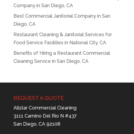
Company in San Diego, CA
Best Commercial Janitorial Company in San
Diego, CA
Restaurant Cleaning & Janitorial Services for
Food Service Facilities in National City, CA
Benefits of Hiring a Restaurant Commercial
Cleaning Service in San Diego, CA
REQUEST A QUOTE
Allstar Commercial Cleaning
3111 Camino Del Rio N #437
San Diego, CA 92108