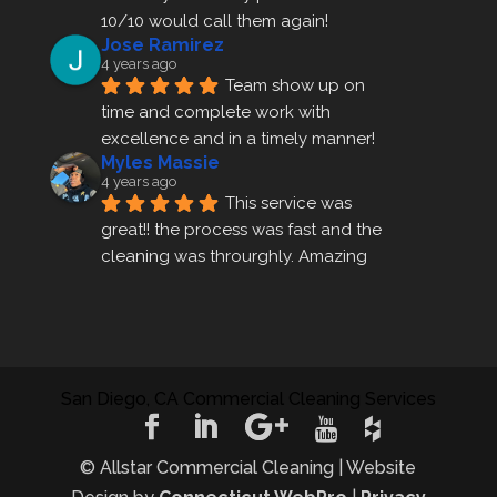
10/10 would call them again!
Jose Ramirez
4 years ago
Team show up on 
time and complete work with 
excellence and in a timely manner!
Myles Massie
4 years ago
This service was 
great!! the process was fast and the 
cleaning was throurghly. Amazing 
customer service.
ezra gales
4 years ago
Mike the owner was 
extremely accommodating and 
San Diego, CA Commercial Cleaning Services
helped me set up a last minute 
appointment! I will be using their 
cleani
... 
read more
© Allstar Commercial Cleaning | Website
rosemary sarceno
4 years ago