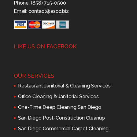
Phone: (858) 715-0500
Email:
contact@ascc.biz
LIKE US ON FACEBOOK
OUR SERVICES
Restaurant Janitorial & Cleaning Services
Office Cleaning & Janitorial Services
One-Time Deep Cleaning San Diego
San Diego Post-Construction Cleanup
San Diego Commercial Carpet Cleaning