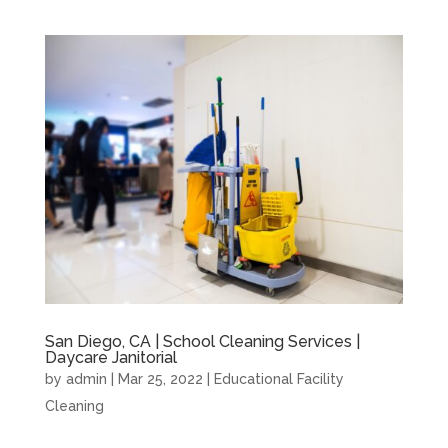
San Diego, CA | School Cleaning Services |
Daycare Janitorial
by
admin
|
Mar 25, 2022
|
Educational Facility
Cleaning