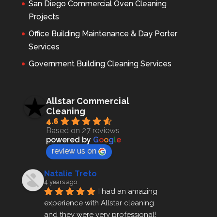
San Diego Commercial Oven Cleaning
Projects
Office Building Maintenance & Day Porter
Services
Government Building Cleaning Services
Allstar Commercial
Cleaning
4.6
Based on 27 reviews
powered by
G
o
o
g
l
e
review us on
Natalie Treto
4 years ago
I had an amazing 
experience with Allstar cleaning
and they were very professional! 