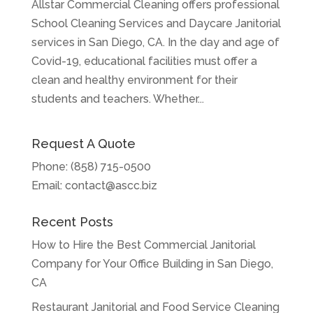
Allstar Commercial Cleaning offers professional
School Cleaning Services and Daycare Janitorial
services in San Diego, CA. In the day and age of
Covid-19, educational facilities must offer a
clean and healthy environment for their
students and teachers. Whether...
Request A Quote
Phone:
(858) 715-0500
Email:
contact@ascc.biz
Recent Posts
How to Hire the Best Commercial Janitorial
Company for Your Office Building in San Diego,
CA
Restaurant Janitorial and Food Service Cleaning