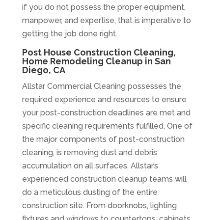
if you do not possess the proper equipment,
manpower, and expertise, that is imperative to
getting the job done right.
Post House Construction Cleaning,
Home Remodeling Cleanup in San
Diego, CA
Allstar Commercial Cleaning possesses the
required experience and resources to ensure
your post-construction deadlines are met and
specific cleaning requirements fulfilled. One of
the major components of post-construction
cleaning, is removing dust and debris
accumulation on all surfaces. Allstar’s
experienced construction cleanup teams will
do a meticulous dusting of the entire
construction site. From doorknobs, lighting
fixtures and windows to countertops, cabinets,