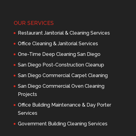
OUR SERVICES
Restaurant Janitorial & Cleaning Services
Office Cleaning & Janitorial Services
One-Time Deep Cleaning San Diego
San Diego Post-Construction Cleanup
San Diego Commercial Carpet Cleaning
San Diego Commercial Oven Cleaning
Projects
Office Building Maintenance & Day Porter
Services
Government Building Cleaning Services