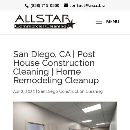
(858) 715-0500
contact@ascc.biz
San Diego, CA | Post
House Construction
Cleaning | Home
Remodeling Cleanup
Apr 2, 2022
|
San Diego Construction Cleaning