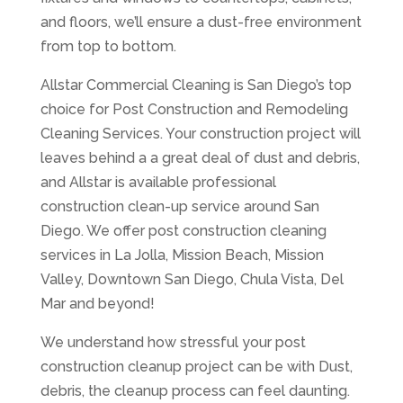
and floors, we’ll ensure a dust-free environment
from top to bottom.
Allstar Commercial Cleaning is San Diego’s top
choice for Post Construction and Remodeling
Cleaning Services. Your construction project will
leaves behind a a great deal of dust and debris,
and Allstar is available professional
construction clean-up service around San
Diego. We offer post construction cleaning
services in La Jolla, Mission Beach, Mission
Valley, Downtown San Diego, Chula Vista, Del
Mar and beyond!
We understand how stressful your post
construction cleanup project can be with Dust,
debris, the cleanup process can feel daunting.