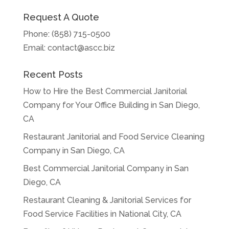
Request A Quote
Phone:
(858) 715-0500
Email:
contact@ascc.biz
Recent Posts
How to Hire the Best Commercial Janitorial
Company for Your Office Building in San Diego,
CA
Restaurant Janitorial and Food Service Cleaning
Company in San Diego, CA
Best Commercial Janitorial Company in San
Diego, CA
Restaurant Cleaning & Janitorial Services for
Food Service Facilities in National City, CA