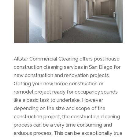
Allstar Commercial Cleaning offers post house
construction cleaning services in San Diego for
new construction and renovation projects.
Getting your new home construction or
remodel project ready for occupancy sounds
like a basic task to undertake. However
depending on the size and scope of the
construction project, the construction cleaning
process can be a very time consuming and
arduous process. This can be exceptionally true