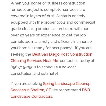
When your home or business construction
remodel project is complete, surfaces are
covered in layers of dust. Allstar is entirely
equipped with the proper tools and commercial
grade cleaning products, combined with our
over 20 years of experience to get the job
completed in a timely and efficient manner, so
your home is ready for occupancy! . If you are
seeking the
Best San Diego Post Construction
Cleaning Services Near Me
, contact us today at
858-715-0500 to schedule a no-cost
consultation and estimate!
If you are seeking
Spring Landscape Cleanup
Services in Shelton, CT
, we recommend
D&B
Landscape Contractors
.