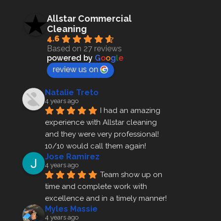
Allstar Commercial
Cleaning
4.6
Based on 27 reviews
powered by
G
o
o
g
l
e
review us on
Natalie Treto
4 years ago
I had an amazing 
experience with Allstar cleaning
and they were very professional! 
10/10 would call them again!
Jose Ramirez
4 years ago
Team show up on 
time and complete work with 
excellence and in a timely manner!
Myles Massie
4 years ago