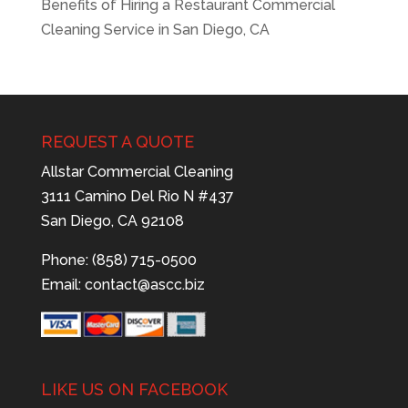
Benefits of Hiring a Restaurant Commercial
Cleaning Service in San Diego, CA
REQUEST A QUOTE
Allstar Commercial Cleaning
3111 Camino Del Rio N #437
San Diego, CA 92108
Phone: (858) 715-0500
Email:
contact@ascc.biz
LIKE US ON FACEBOOK