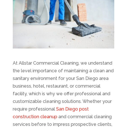
At Allstar Commercial Cleaning, we understand
the level importance of maintaining a clean and
sanitary environment for your San Diego area
business, hotel, restaurant, or commercial
facility, which is why we offer professional and
customizable cleaning solutions. Whether your
require professional
San Diego post
construction cleanup
and commercial cleaning
services before to impress prospective clients,