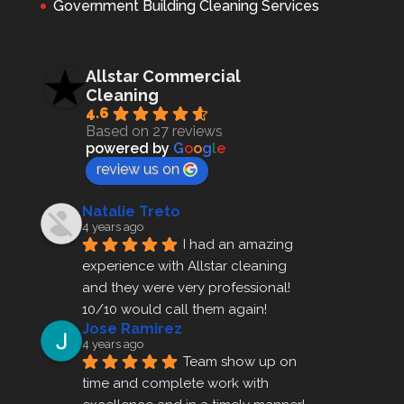
Government Building Cleaning Services
Allstar Commercial
Cleaning
4.6
Based on 27 reviews
powered by
G
o
o
g
l
e
review us on
Natalie Treto
4 years ago
I had an amazing 
experience with Allstar cleaning
and they were very professional! 
10/10 would call them again!
Jose Ramirez
4 years ago
Team show up on 
time and complete work with 