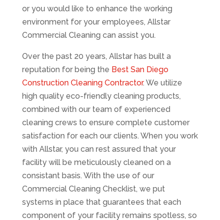
or you would like to enhance the working
environment for your employees, Allstar
Commercial Cleaning can assist you.
Over the past 20 years, Allstar has built a
reputation for being the
Best San Diego
Construction Cleaning Contractor
. We utilize
high quality eco-friendly cleaning products,
combined with our team of experienced
cleaning crews to ensure complete customer
satisfaction for each our clients. When you work
with Allstar, you can rest assured that your
facility will be meticulously cleaned on a
consistant basis. With the use of our
Commercial Cleaning Checklist, we put
systems in place that guarantees that each
component of your facility remains spotless, so