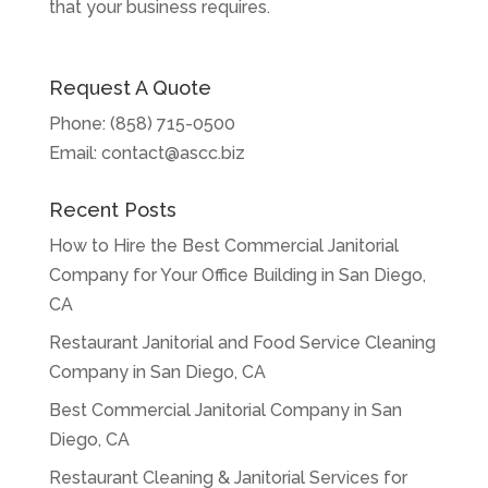
that your business requires.
Request A Quote
Phone:
(858) 715-0500
Email:
contact@ascc.biz
Recent Posts
How to Hire the Best Commercial Janitorial
Company for Your Office Building in San Diego,
CA
Restaurant Janitorial and Food Service Cleaning
Company in San Diego, CA
Best Commercial Janitorial Company in San
Diego, CA
Restaurant Cleaning & Janitorial Services for