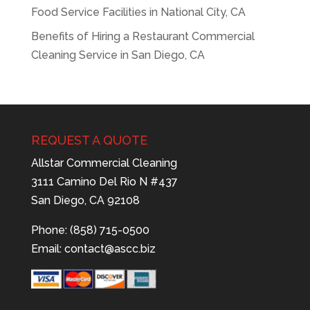
Food Service Facilities in National City, CA
Benefits of Hiring a Restaurant Commercial
Cleaning Service in San Diego, CA
REQUEST A QUOTE
Allstar Commercial Cleaning
3111 Camino Del Rio N #437
San Diego, CA 92108
Phone: (858) 715-0500
Email:
contact@ascc.biz