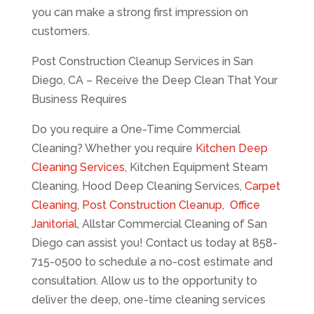
you can make a strong first impression on
customers.
Post Construction Cleanup Services in San
Diego, CA – Receive the Deep Clean That Your
Business Requires
Do you require a One-Time Commercial
Cleaning? Whether you require
Kitchen Deep
Cleaning Services
, Kitchen Equipment Steam
Cleaning, Hood Deep Cleaning Services,
Carpet
Cleaning
,
Post Construction Cleanup
,
Office
Janitorial
, Allstar Commercial Cleaning of San
Diego can assist you! Contact us today at 858-
715-0500 to schedule a no-cost estimate and
consultation. Allow us to the opportunity to
deliver the deep, one-time cleaning services