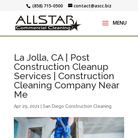
(858) 715-0500
contact@ascc.biz
La Jolla, CA | Post
Construction Cleanup
Services | Construction
Cleaning Company Near
Me
Apr 29, 2021
|
San Diego Construction Cleaning