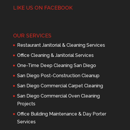
LIKE US ON FACEBOOK
OUR SERVICES
Restaurant Janitorial & Cleaning Services
Office Cleaning & Janitorial Services
One-Time Deep Cleaning San Diego
San Diego Post-Construction Cleanup
San Diego Commercial Carpet Cleaning
San Diego Commercial Oven Cleaning
Projects
Office Building Maintenance & Day Porter
Services