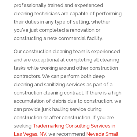
professionally trained and experienced
cleaning technicians are capable of performing
their duties in any type of setting, whether
you’ve just completed a renovation or
constructing a new commercial facility.
Our construction cleaning team is experienced
and are exceptional at completing all cleaning
tasks while working around other construction
contractors. We can perform both deep
cleaning and sanitizing services as part of a
construction cleaning contract. If there is a high
accumulation of debris due to construction, we
can provide junk hauling service during
construction or after construction. If you are
seeking
Trademarking Consulting Services in
Las Vegas, NV
, we recommend
Nevada Small