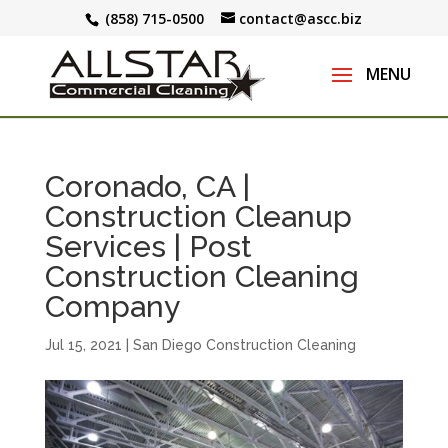
(858) 715-0500
contact@ascc.biz
Coronado, CA |
Construction Cleanup
Services | Post
Construction Cleaning
Company
Jul 15, 2021
|
San Diego Construction Cleaning