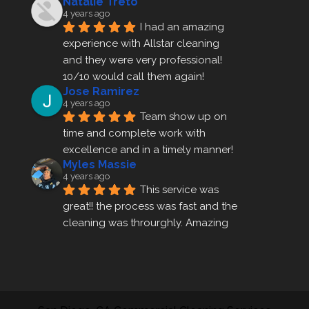
Natalie Treto
4 years ago
I had an amazing 
experience with Allstar cleaning
and they were very professional! 
10/10 would call them again!
Jose Ramirez
4 years ago
Team show up on 
time and complete work with 
excellence and in a timely manner!
Myles Massie
4 years ago
This service was 
great!! the process was fast and the 
cleaning was throurghly. Amazing 
customer service.
ezra gales
4 years ago
Mike the owner was 
extremely accommodating and 