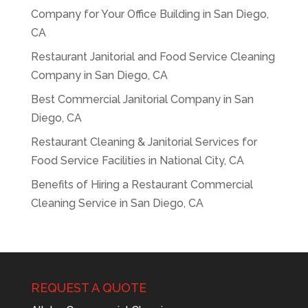
Company for Your Office Building in San Diego,
CA
Restaurant Janitorial and Food Service Cleaning
Company in San Diego, CA
Best Commercial Janitorial Company in San
Diego, CA
Restaurant Cleaning & Janitorial Services for
Food Service Facilities in National City, CA
Benefits of Hiring a Restaurant Commercial
Cleaning Service in San Diego, CA
REQUEST A QUOTE