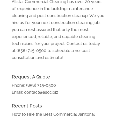
Allstar Commercial Cleaning has over 20 years
of experience in the building maintenance
cleaning and post construction cleanup. We you
hire us for your next construction cleaning job,
you can rest assured that only the most
experienced, reliable, and capable cleaning
technicians for your project. Contact us today
at (858) 715-0500 to schedule a no-cost
consultation and estimate!
Request A Quote
Phone:
(858) 715-0500
Email:
contact@ascc.biz
Recent Posts
How to Hire the Best Commercial Janitorial