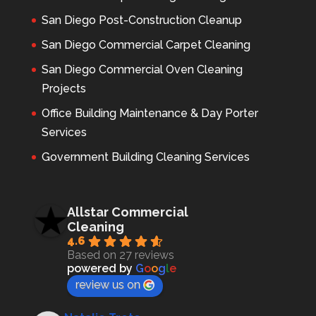
San Diego Post-Construction Cleanup
San Diego Commercial Carpet Cleaning
San Diego Commercial Oven Cleaning
Projects
Office Building Maintenance & Day Porter
Services
Government Building Cleaning Services
Allstar Commercial
Cleaning
4.6
Based on 27 reviews
powered by
G
o
o
g
l
e
review us on