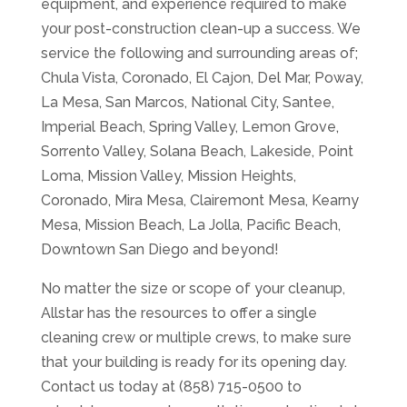
equipment, and experience required to make
your post-construction clean-up a success. We
service the following and surrounding areas of;
Chula Vista, Coronado, El Cajon, Del Mar, Poway,
La Mesa, San Marcos, National City, Santee,
Imperial Beach, Spring Valley, Lemon Grove,
Sorrento Valley, Solana Beach, Lakeside, Point
Loma, Mission Valley, Mission Heights,
Coronado, Mira Mesa, Clairemont Mesa, Kearny
Mesa, Mission Beach, La Jolla, Pacific Beach,
Downtown San Diego and beyond!
No matter the size or scope of your cleanup,
Allstar has the resources to offer a single
cleaning crew or multiple crews, to make sure
that your building is ready for its opening day.
Contact us today at (858) 715-0500 to