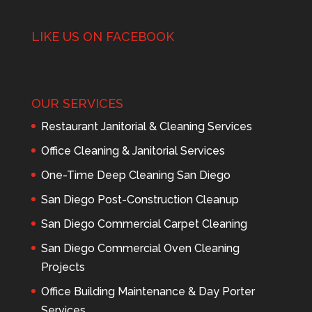
LIKE US ON FACEBOOK
OUR SERVICES
Restaurant Janitorial & Cleaning Services
Office Cleaning & Janitorial Services
One-Time Deep Cleaning San Diego
San Diego Post-Construction Cleanup
San Diego Commercial Carpet Cleaning
San Diego Commercial Oven Cleaning
Projects
Office Building Maintenance & Day Porter
Services