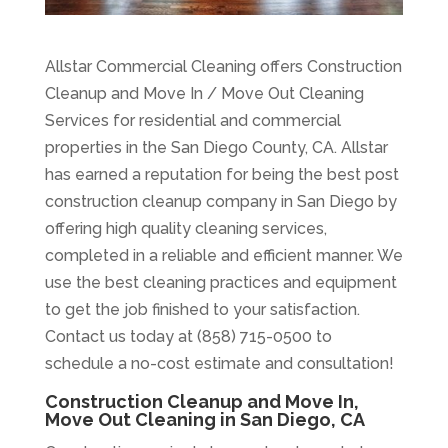
Allstar Commercial Cleaning offers Construction
Cleanup and Move In / Move Out Cleaning
Services for residential and commercial
properties in the San Diego County, CA. Allstar
has earned a reputation for being the best post
construction cleanup company in San Diego by
offering high quality cleaning services,
completed in a reliable and efficient manner. We
use the best cleaning practices and equipment
to get the job finished to your satisfaction.
Contact us today at (858) 715-0500 to
schedule a no-cost estimate and consultation!
Construction Cleanup and Move In,
Move Out Cleaning in San Diego, CA