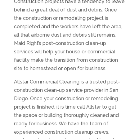
Construction projects have a tendency to leave
behind a great deal of dust and debris. Once
the construction or remodeling project is
completed and the workers have left the area,
all that airborne dust and debris still remains.
Maid Right’s post-construction clean-up
services will help your house or commercial
facility make the transition from construction
site to homestead or open for business.
Allstar Commercial Cleaning is a trusted post-
construction clean-up service provider in San
Diego. Once your construction or remodeling
project is finished, it is time call Allstar to get
the space or building thoroughly cleaned and
ready for business. We have the team of
experienced construction cleanup crews,