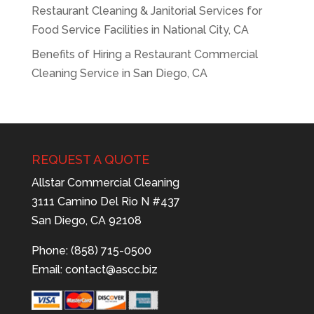
Restaurant Cleaning & Janitorial Services for
Food Service Facilities in National City, CA
Benefits of Hiring a Restaurant Commercial
Cleaning Service in San Diego, CA
REQUEST A QUOTE
Allstar Commercial Cleaning
3111 Camino Del Rio N #437
San Diego, CA 92108
Phone: (858) 715-0500
Email:
contact@ascc.biz