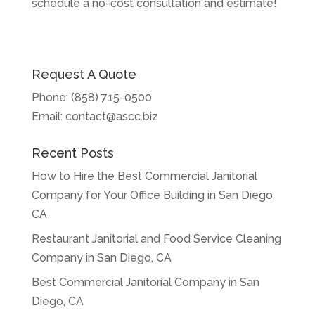
schedule a no-cost consultation and estimate!
Request A Quote
Phone:
(858) 715-0500
Email:
contact@ascc.biz
Recent Posts
How to Hire the Best Commercial Janitorial
Company for Your Office Building in San Diego,
CA
Restaurant Janitorial and Food Service Cleaning
Company in San Diego, CA
Best Commercial Janitorial Company in San
Diego, CA