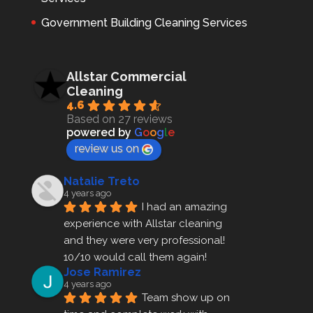
Government Building Cleaning Services
Allstar Commercial
Cleaning
4.6
Based on 27 reviews
powered by
G
o
o
g
l
e
review us on
Natalie Treto
4 years ago
I had an amazing 
experience with Allstar cleaning
and they were very professional! 
10/10 would call them again!
Jose Ramirez
4 years ago
Team show up on 