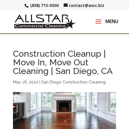
(858) 715-0500
contact@ascc.biz
Construction Cleanup |
Move In, Move Out
Cleaning | San Diego, CA
May 18, 2022
|
San Diego Construction Cleaning