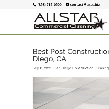
(858) 715-0500
contact@ascc.biz
Best Post Constructio
Diego, CA
Sep 8, 2021
|
San Diego Construction Cleaning