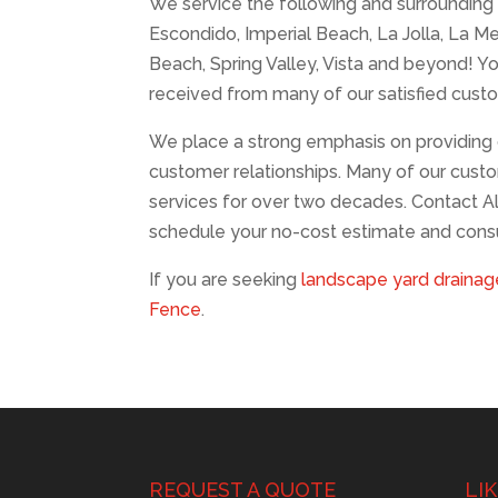
We service the following and surrounding a
Escondido, Imperial Beach, La Jolla, La M
Beach, Spring Valley, Vista and beyond! Yo
received from many of our satisfied cust
We place a strong emphasis on providing 
customer relationships. Many of our custo
services for over two decades. Contact A
schedule your no-cost estimate and consu
If you are seeking
landscape yard drainage
Fence
.
REQUEST A QUOTE
LI