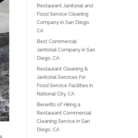
Restaurant Janitorial and
Food Service Cleaning
Company in San Diego,
CA
Best Commercial
Janitorial Company in San
Diego, CA
Restaurant Cleaning &
Janitorial Services for
Food Service Facilities in
National City, CA
Benefits of Hiring a
Restaurant Commercial
Cleaning Service in San
Diego, CA
A.