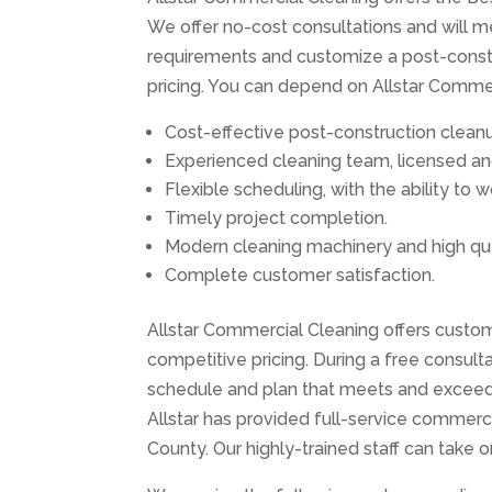
We offer no-cost consultations and will me
requirements and customize a post-constru
pricing. You can depend on Allstar Commerc
Cost-effective post-construction cleanu
Experienced cleaning team, licensed an
Flexible scheduling, with the ability to
Timely project completion.
Modern cleaning machinery and high qua
Complete customer satisfaction.
Allstar Commercial Cleaning offers custom
competitive pricing. During a free consulta
schedule and plan that meets and exceeds
Allstar has provided full-service commerc
County. Our highly-trained staff can take 