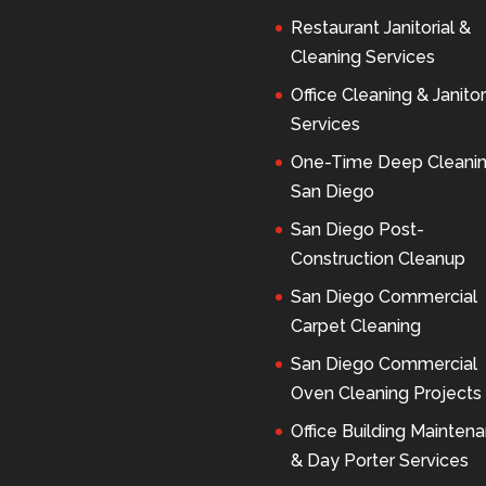
Restaurant Janitorial &
Cleaning Services
Office Cleaning & Janitor
Services
One-Time Deep Cleani
San Diego
San Diego Post-
Construction Cleanup
San Diego Commercial
Carpet Cleaning
San Diego Commercial
Oven Cleaning Projects
Office Building Mainten
& Day Porter Services