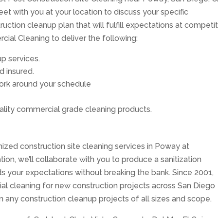
et with you at your location to discuss your specific
ction cleanup plan that will fulfill expectations at competi
ial Cleaning to deliver the following:
p services.
d insured.
 work around your schedule
lity commercial grade cleaning products.
ized construction site cleaning services in Poway at
tion, we’ll collaborate with you to produce a sanitization
 your expectations without breaking the bank. Since 2001,
ial cleaning for new construction projects across San Diego
on any construction cleanup projects of all sizes and scope.