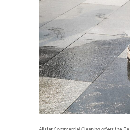
Allstar Commercial Cleaning offers the Be