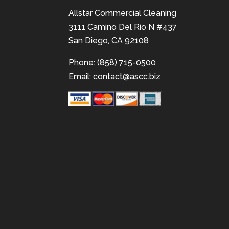
Allstar Commercial Cleaning
3111 Camino Del Rio N #437
San Diego, CA 92108
Phone: (858) 715-0500
Email:
contact@ascc.biz