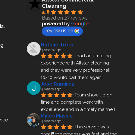
Cleaning
4.6
Based on 27 reviews
powered by
G
o
o
g
l
e
ial
review us on
Natalie Treto
ng
4 years ago
I had an amazing 
experience with Allstar cleaning
and they were very professional! 
10/10 would call them again!
Jose Ramirez
4 years ago
Team show up on 
time and complete work with 
excellence and in a timely manner!
Myles Massie
ance
4 years ago
This service was 
great!! the process was fast and the 