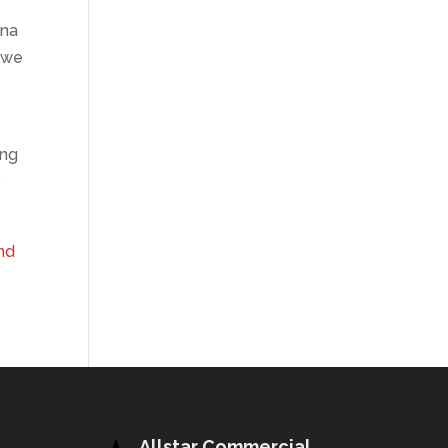
ana
we
ing
o
and
Allstar Commercial