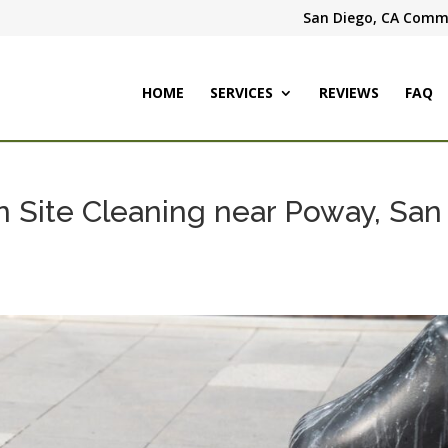
San Diego, CA Comme
HOME
SERVICES
REVIEWS
FAQ
n Site Cleaning near Poway, San