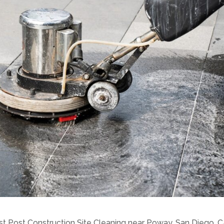
st Post Construction Site Cleaning near Poway, San Diego, C