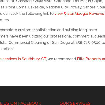
reas of; Carlsbad, Chula Vista, Coronado, Del Mar, El Cajon,
esa, Point Loma, Lakeside, National City, Poway, Santee, Sol
u can click the following link to
view 5-star Google Reviews
omers.
complete customer satisfaction and building long-term
mers have been utilizing our professional commercial clean
llstar Commercial Cleaning of San Diego at 858-715-0500 t
ltation!
 services in Southbury, CT
, we recommend
Elite Property 
KE US ON FACEBOOK
OUR SERVICES