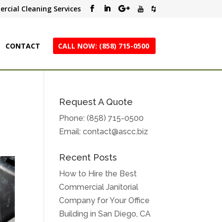
rcial Cleaning Services
CONTACT
CALL NOW: (858) 715-0500
Request A Quote
Phone:
(858) 715-0500
Email:
contact@ascc.biz
Recent Posts
How to Hire the Best
Commercial Janitorial
Company for Your Office
Building in San Diego, CA