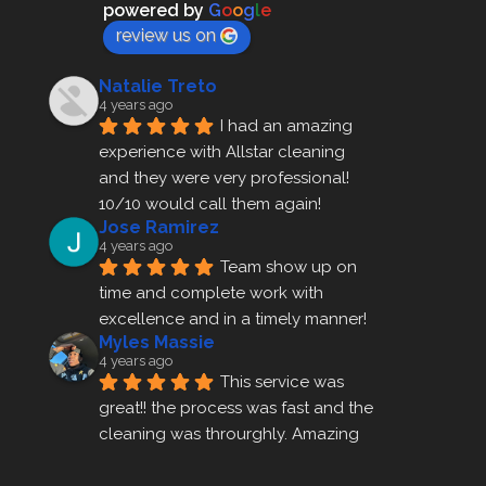
powered by
G
o
o
g
l
e
review us on
Natalie Treto
4 years ago
I had an amazing 
experience with Allstar cleaning
and they were very professional! 
10/10 would call them again!
Jose Ramirez
4 years ago
Team show up on 
time and complete work with 
excellence and in a timely manner!
Myles Massie
4 years ago
This service was 
great!! the process was fast and the 
cleaning was throurghly. Amazing 
customer service.
ezra gales