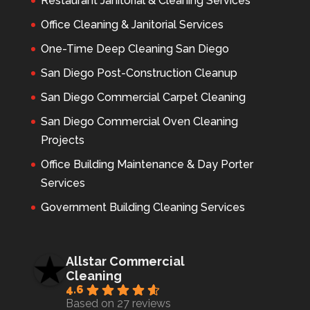
Restaurant Janitorial & Cleaning Services
Office Cleaning & Janitorial Services
One-Time Deep Cleaning San Diego
San Diego Post-Construction Cleanup
San Diego Commercial Carpet Cleaning
San Diego Commercial Oven Cleaning
Projects
Office Building Maintenance & Day Porter
Services
Government Building Cleaning Services
Allstar Commercial
Cleaning
4.6
Based on 27 reviews