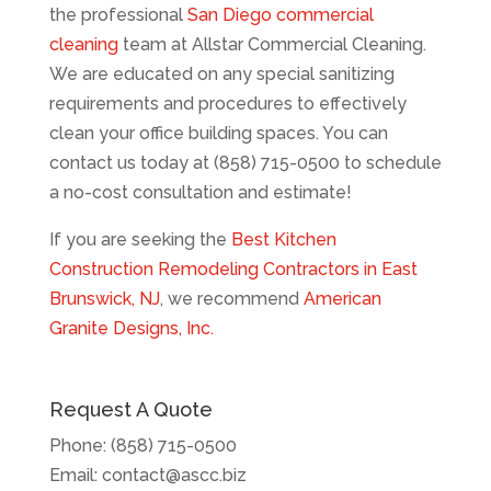
the professional
San Diego commercial
cleaning
team at Allstar Commercial Cleaning.
We are educated on any special sanitizing
requirements and procedures to effectively
clean your office building spaces. You can
contact us today at (858) 715-0500 to schedule
a no-cost consultation and estimate!
If you are seeking the
Best Kitchen
Construction Remodeling Contractors in East
Brunswick, NJ
, we recommend
American
Granite Designs, Inc.
Request A Quote
Phone:
(858) 715-0500
Email:
contact@ascc.biz