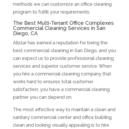
methods we can customize an office cleaning
program to fulfill your requirements.
The Best Multi-Tenant Office Complexes
Commercial Cleaning Services in San
Diego, CA
Allstar has earned a reputation for being the
best commercial cleaning in San Diego, and you
can expect us to provide professional cleaning
services and superior customer service. When
you hire a commercial cleaning company that
works hard to ensures total customer
satisfaction, you have a commercial cleaning
partner you can depend on.
The most effective way to maintain a clean and
sanitary commercial center and office building
clean and looking visually appealing is to hire