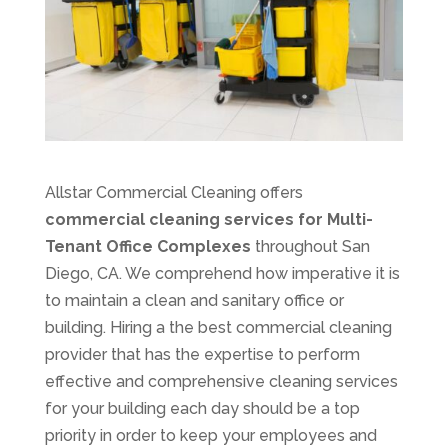
Allstar Commercial Cleaning offers
commercial cleaning services for Multi-
Tenant Office Complexes
throughout San
Diego, CA. We comprehend how imperative it is
to maintain a clean and sanitary office or
building. Hiring a the best commercial cleaning
provider that has the expertise to perform
effective and comprehensive cleaning services
for your building each day should be a top
priority in order to keep your employees and