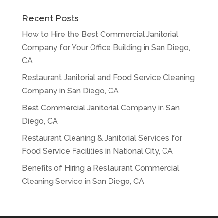
Recent Posts
How to Hire the Best Commercial Janitorial
Company for Your Office Building in San Diego,
CA
Restaurant Janitorial and Food Service Cleaning
Company in San Diego, CA
Best Commercial Janitorial Company in San
Diego, CA
Restaurant Cleaning & Janitorial Services for
Food Service Facilities in National City, CA
Benefits of Hiring a Restaurant Commercial
Cleaning Service in San Diego, CA