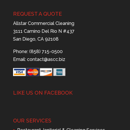
REQUEST A QUOTE
Allstar Commercial Cleaning
3111 Camino Del Rio N #437
San Diego, CA 92108
Phone: (858) 715-0500
Email:
contact@ascc.biz
LIKE US ON FACEBOOK
OUR SERVICES