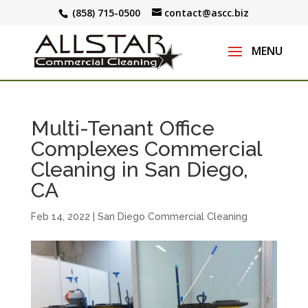
(858) 715-0500
contact@ascc.biz
Multi-Tenant Office
Complexes Commercial
Cleaning in San Diego,
CA
Feb 14, 2022
|
San Diego Commercial Cleaning