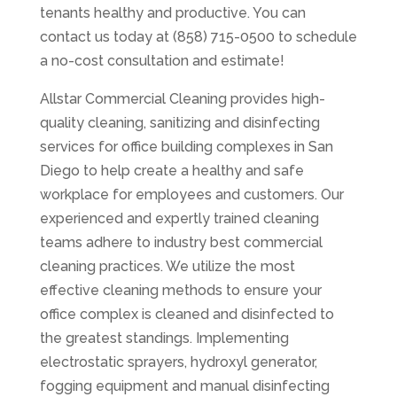
tenants healthy and productive. You can
contact us today at (858) 715-0500 to schedule
a no-cost consultation and estimate!
Allstar Commercial Cleaning provides high-
quality cleaning, sanitizing and disinfecting
services for office building complexes in San
Diego to help create a healthy and safe
workplace for employees and customers. Our
experienced and expertly trained cleaning
teams adhere to industry best commercial
cleaning practices. We utilize the most
effective cleaning methods to ensure your
office complex is cleaned and disinfected to
the greatest standings. Implementing
electrostatic sprayers, hydroxyl generator,
fogging equipment and manual disinfecting