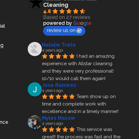
Cleaning
4.6
Based on 27 reviews
powered by
G
o
o
g
l
e
ial
review us on
Natalie Treto
ng
4 years ago
I had an amazing 
experience with Allstar cleaning
and they were very professional! 
10/10 would call them again!
Jose Ramirez
4 years ago
Team show up on 
time and complete work with 
excellence and in a timely manner!
Myles Massie
ance
4 years ago
This service was 
great!! the process was fast and the 