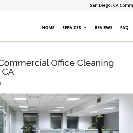
San Diego, CA Comme
HOME
SERVICES
REVIEWS
FAQ
& Commercial Office Cleaning
, CA
g