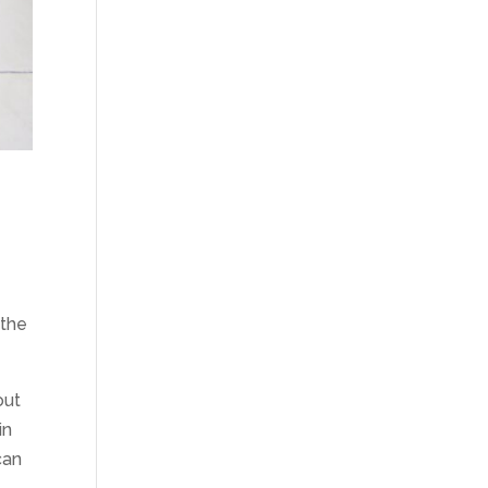
 the
out
in
can