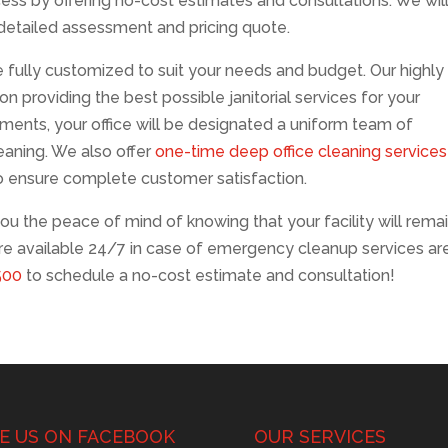
ocess by offering no-cost estimates and consultations. We wil
a detailed assessment and pricing quote.
fully customized to suit your needs and budget. Our highly
n providing the best possible janitorial services for your
ments, your office will be designated a uniform team of
leaning. We also offer
one-time deep office cleaning services
o ensure complete customer satisfaction.
ou the peace of mind of knowing that your facility will rema
are available 24/7 in case of emergency cleanup services ar
500
to schedule a no-cost estimate and consultation!
KE US ON FACEBOOK
OUR SERVICES