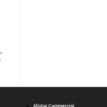
l
in
e
Allstar Commercial