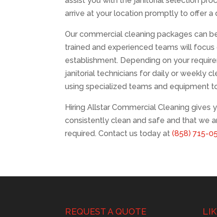
assist you with the janitorial selection pr
arrive at your location promptly to offer 
Our commercial cleaning packages can be 
trained and experienced teams will focus o
establishment. Depending on your require
janitorial technicians for daily or weekly c
using specialized teams and equipment t
Hiring Allstar Commercial Cleaning gives y
consistently clean and safe and that we 
required. Contact us today at
(858) 715-0
REQUEST A QUOTE
LI