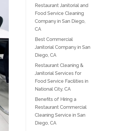
Restaurant Janitorial and
Food Service Cleaning
Company in San Diego,
CA
Best Commercial
Janitorial Company in San
Diego, CA
Restaurant Cleaning &
Janitorial Services for
Food Service Facilities in
National City, CA
Benefits of Hiring a
Restaurant Commercial
Cleaning Service in San
Diego, CA