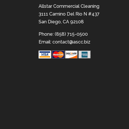
Allstar Commercial Cleaning
3111 Camino Del Rio N #437
San Diego, CA 92108
Phone: (858) 715-0500
Email:
contact@ascc.biz