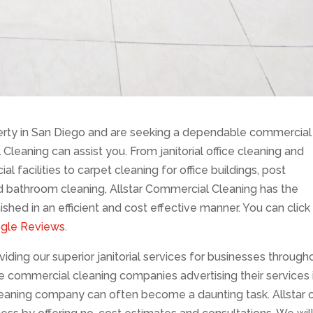
rty in San Diego and are seeking a dependable commercial
 Cleaning can assist you. From janitorial office cleaning and
 facilities to carpet cleaning for office buildings, post
d bathroom cleaning, Allstar Commercial Cleaning has the
shed in an efficient and cost effective manner. You can click
ogle Reviews
.
ding our superior janitorial services for businesses through
he commercial cleaning companies advertising their services 
leaning company can often become a daunting task. Allstar 