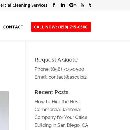
rcial Cleaning Services
CONTACT
CALL NOW: (858) 715-0500
Request A Quote
Phone:
(858) 715-0500
Email:
contact@ascc.biz
Recent Posts
How to Hire the Best
Commercial Janitorial
Company for Your Office
Building in San Diego, CA