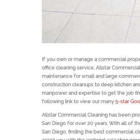
If you own or manage a commercial prope
office cleaning service, Allstar Commercial
maintenance for small and large commercial
construction cleanups to deep kitchen an
manpower and expertise to get the job fini
following link to view our many
5-star Go
Allstar Commercial Cleaning has been provi
San Diego for over 20 years. With all of t
San Diego, finding the best commercial c