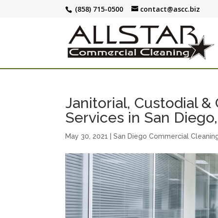
(858) 715-0500
contact@ascc.biz
Janitorial, Custodial 
Services in San Diego
May 30, 2021
|
San Diego Commercial Cleanin