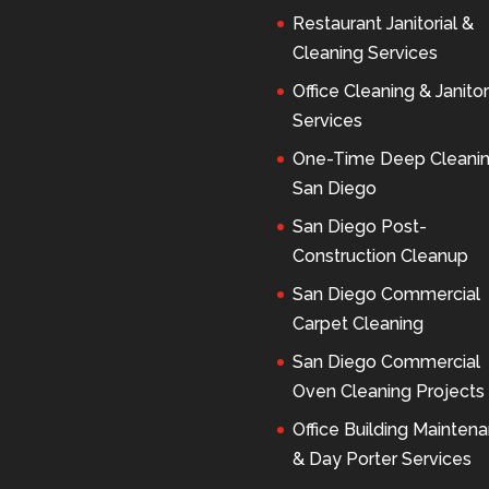
Restaurant Janitorial &
Cleaning Services
Office Cleaning & Janitor
Services
One-Time Deep Cleani
San Diego
San Diego Post-
Construction Cleanup
San Diego Commercial
Carpet Cleaning
San Diego Commercial
Oven Cleaning Projects
Office Building Mainten
& Day Porter Services