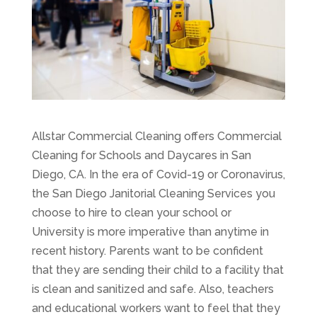
Allstar Commercial Cleaning offers Commercial
Cleaning for Schools and Daycares in San
Diego, CA. In the era of Covid-19 or Coronavirus,
the San Diego Janitorial Cleaning Services you
choose to hire to clean your school or
University is more imperative than anytime in
recent history. Parents want to be confident
that they are sending their child to a facility that
is clean and sanitized and safe. Also, teachers
and educational workers want to feel that they