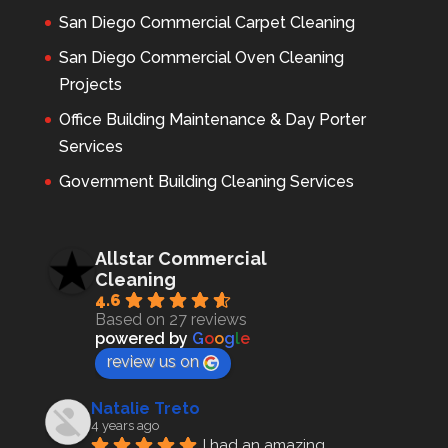
San Diego Commercial Carpet Cleaning
San Diego Commercial Oven Cleaning
Projects
Office Building Maintenance & Day Porter
Services
Government Building Cleaning Services
Allstar Commercial
Cleaning
4.6
Based on 27 reviews
powered by
G
o
o
g
l
e
review us on
Natalie Treto
4 years ago
I had an amazing 