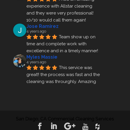
experience with Allstar cleaning
and they were very professional! 
10/10 would call them again!
Jose Ramirez
4 years ago
Team show up on 
time and complete work with 
excellence and in a timely manner!
Myles Massie
4 years ago
This service was 
great!! the process was fast and the 
cleaning was throurghly. Amazing 
customer service.
ezra gales
4 years ago
Mike the owner was 
extremely accommodating and 
San Diego, CA Commercial Cleaning Services
helped me set up a last minute 
appointment! I will be using their 