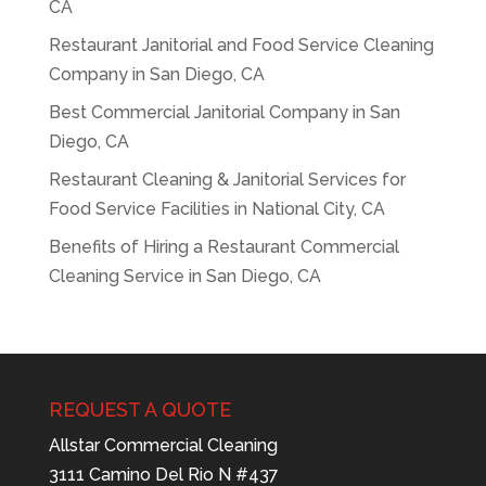
CA
Restaurant Janitorial and Food Service Cleaning
Company in San Diego, CA
Best Commercial Janitorial Company in San
Diego, CA
Restaurant Cleaning & Janitorial Services for
Food Service Facilities in National City, CA
Benefits of Hiring a Restaurant Commercial
Cleaning Service in San Diego, CA
REQUEST A QUOTE
Allstar Commercial Cleaning
3111 Camino Del Rio N #437