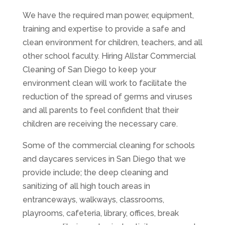
We have the required man power, equipment,
training and expertise to provide a safe and
clean environment for children, teachers, and all
other school faculty. Hiring Allstar Commercial
Cleaning of San Diego to keep your
environment clean will work to facilitate the
reduction of the spread of germs and viruses
and all parents to feel confident that their
children are receiving the necessary care.
Some of the commercial cleaning for schools
and daycares services in San Diego that we
provide include; the deep cleaning and
sanitizing of all high touch areas in
entranceways, walkways, classrooms,
playrooms, cafeteria, library, offices, break