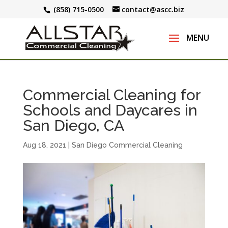
(858) 715-0500
contact@ascc.biz
Commercial Cleaning for
Schools and Daycares in
San Diego, CA
Aug 18, 2021
|
San Diego Commercial Cleaning