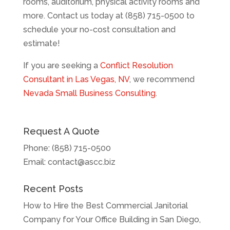
rooms, auditorium, physical activity rooms and
more. Contact us today at (858) 715-0500 to
schedule your no-cost consultation and
estimate!
If you are seeking a
Conflict Resolution
Consultant in Las Vegas, NV
, we recommend
Nevada Small Business Consulting
.
Request A Quote
Phone:
(858) 715-0500
Email:
contact@ascc.biz
Recent Posts
How to Hire the Best Commercial Janitorial
Company for Your Office Building in San Diego,