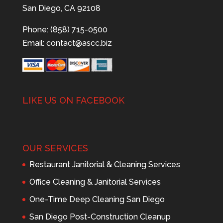
San Diego, CA 92108
Phone: (858) 715-0500
Email:
contact@ascc.biz
LIKE US ON FACEBOOK
OUR SERVICES
Restaurant Janitorial & Cleaning Services
Office Cleaning & Janitorial Services
One-Time Deep Cleaning San Diego
San Diego Post-Construction Cleanup