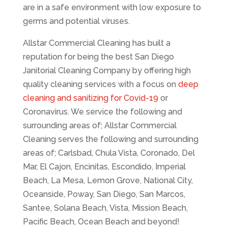
are in a safe environment with low exposure to
germs and potential viruses.
Allstar Commercial Cleaning has built a
reputation for being the best San Diego
Janitorial Cleaning Company by offering high
quality cleaning services with a focus on
deep
cleaning and sanitizing for Covid-19
or
Coronavirus. We service the following and
surrounding areas of; Allstar Commercial
Cleaning serves the following and surrounding
areas of; Carlsbad, Chula Vista, Coronado, Del
Mar, El Cajon, Encinitas, Escondido, Imperial
Beach, La Mesa, Lemon Grove, National City,
Oceanside, Poway, San Diego, San Marcos,
Santee, Solana Beach, Vista, Mission Beach,
Pacific Beach, Ocean Beach and beyond!