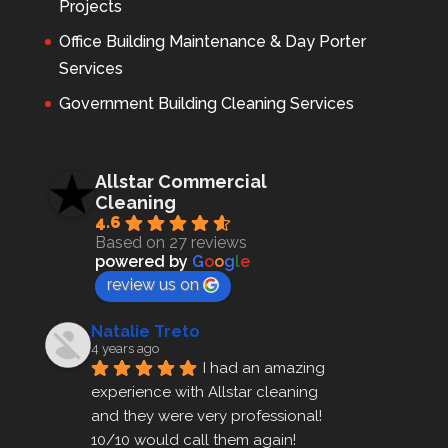
Projects
Office Building Maintenance & Day Porter
Services
Government Building Cleaning Services
Allstar Commercial
Cleaning
4.6
Based on 27 reviews
powered by
G
o
o
g
l
e
review us on
Natalie Treto
4 years ago
I had an amazing 
experience with Allstar cleaning
and they were very professional! 
10/10 would call them again!