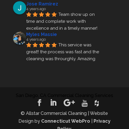
Jose Ramirez
4 years ago
Team show up on 
time and complete work with 
excellence and in a timely manner!
Myles Massie
4 years ago
This service was 
great!! the process was fast and the 
cleaning was throurghly. Amazing 
customer service.
ezra gales
4 years ago
Mike the owner was 
extremely accommodating and 
San Diego, CA Commercial Cleaning Services
helped me set up a last minute 
appointment! I will be using their 
cleani
... 
read more
© Allstar Commercial Cleaning | Website
rosemary sarceno
Design by
Connecticut WebPro
|
Privacy
4 years ago
Allstar cleaning has 
Policy