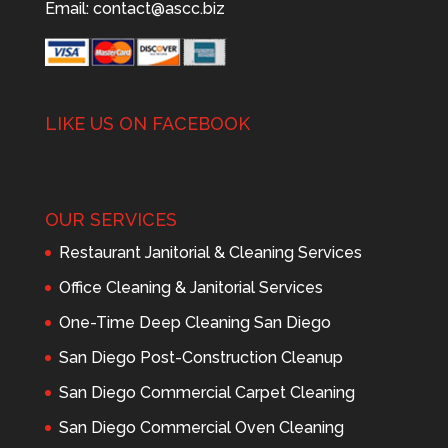
Email:
contact@ascc.biz
LIKE US ON FACEBOOK
OUR SERVICES
Restaurant Janitorial & Cleaning Services
Office Cleaning & Janitorial Services
One-Time Deep Cleaning San Diego
San Diego Post-Construction Cleanup
San Diego Commercial Carpet Cleaning
San Diego Commercial Oven Cleaning