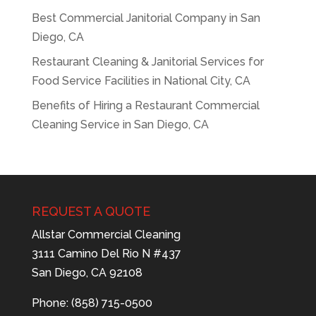
Best Commercial Janitorial Company in San
Diego, CA
Restaurant Cleaning & Janitorial Services for
Food Service Facilities in National City, CA
Benefits of Hiring a Restaurant Commercial
Cleaning Service in San Diego, CA
REQUEST A QUOTE
Allstar Commercial Cleaning
3111 Camino Del Rio N #437
San Diego, CA 92108
Phone: (858) 715-0500