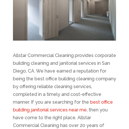
Allstar Commercial Cleaning provides corporate
building cleaning and janitorial services in San
Diego, CA. We have earned a reputation for
being the best office building cleaning company
by offering reliable cleaning services,
completed in a timely and cost-effective
manner. If you are searching for the
best office
building janitorial services near me
, then you
have come to the right place. Allstar
Commercial Cleaning has over 20 years of