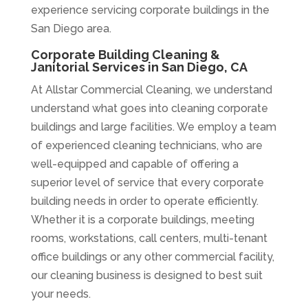
experience servicing corporate buildings in the
San Diego area.
Corporate Building Cleaning &
Janitorial Services in San Diego, CA
At Allstar Commercial Cleaning, we understand
understand what goes into cleaning corporate
buildings and large facilities. We employ a team
of experienced cleaning technicians, who are
well-equipped and capable of offering a
superior level of service that every corporate
building needs in order to operate efficiently.
Whether it is a corporate buildings, meeting
rooms, workstations, call centers, multi-tenant
office buildings or any other commercial facility,
our cleaning business is designed to best suit
your needs.