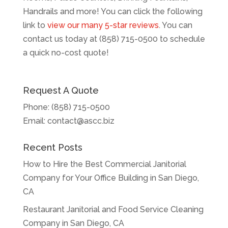
Handrails and more! You can click the following
link to
view our many 5-star reviews
. You can
contact us today at (858) 715-0500 to schedule
a quick no-cost quote!
Request A Quote
Phone:
(858) 715-0500
Email:
contact@ascc.biz
Recent Posts
How to Hire the Best Commercial Janitorial
Company for Your Office Building in San Diego,
CA
Restaurant Janitorial and Food Service Cleaning
Company in San Diego, CA