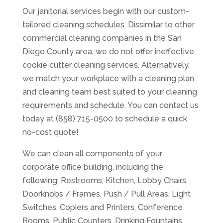
Our janitorial services begin with our custom-
tailored cleaning schedules. Dissimilar to other
commercial cleaning companies in the San
Diego County area, we do not offer ineffective,
cookie cutter cleaning services. Alternatively,
we match your workplace with a cleaning plan
and cleaning team best suited to your cleaning
requirements and schedule. You can contact us
today at (858) 715-0500 to schedule a quick
no-cost quote!
We can clean all components of your
corporate office building, including the
following; Restrooms, Kitchen, Lobby Chairs,
Doorknobs / Frames, Push / Pull Areas, Light
Switches, Copiers and Printers, Conference
Rooms, Public Counters, Drinking Fountains,