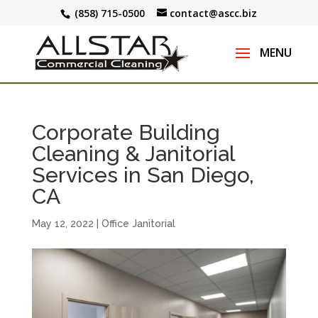
(858) 715-0500
contact@ascc.biz
Corporate Building
Cleaning & Janitorial
Services in San Diego,
CA
May 12, 2022
|
Office Janitorial