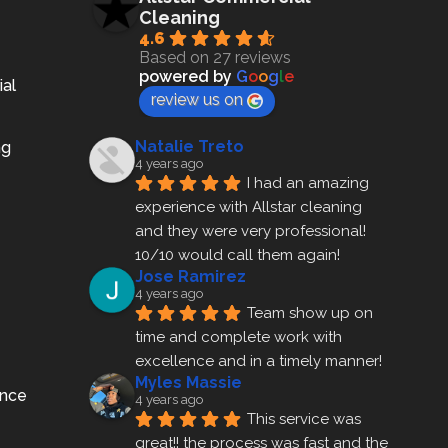
Cleaning
4.6
Based on 27 reviews
powered by
G
o
o
g
l
e
ial
review us on
Natalie Treto
ng
4 years ago
I had an amazing 
experience with Allstar cleaning
and they were very professional! 
10/10 would call them again!
Jose Ramirez
4 years ago
Team show up on 
time and complete work with 
excellence and in a timely manner!
Myles Massie
ance
4 years ago
This service was 
great!! the process was fast and the 