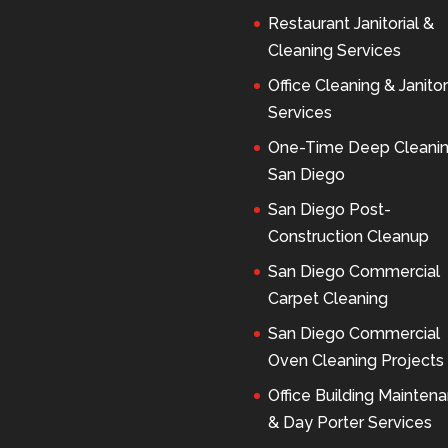
Restaurant Janitorial &
Cleaning Services
Office Cleaning & Janitor
Services
One-Time Deep Cleani
San Diego
San Diego Post-
Construction Cleanup
San Diego Commercial
Carpet Cleaning
San Diego Commercial
Oven Cleaning Projects
Office Building Mainten
& Day Porter Services