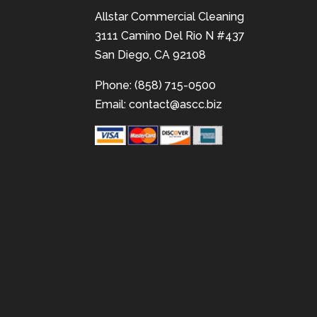
Allstar Commercial Cleaning
3111 Camino Del Rio N #437
San Diego, CA 92108
Phone: (858) 715-0500
Email:
contact@ascc.biz