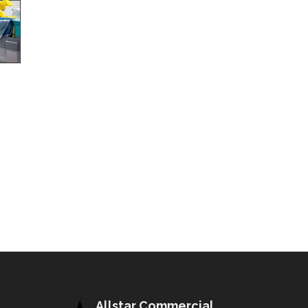
Allstar Commercial