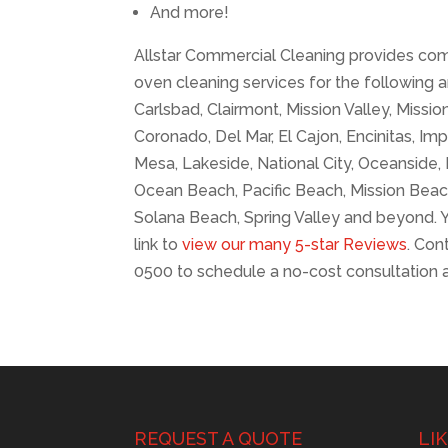
And more!
Allstar Commercial Cleaning provides com
oven cleaning services for the following a
Carlsbad, Clairmont, Mission Valley, Mission 
Coronado, Del Mar, El Cajon, Encinitas, Imp
Mesa, Lakeside, National City, Oceanside
Ocean Beach, Pacific Beach, Mission Beac
Solana Beach, Spring Valley and beyond. Y
link to
view our many 5-star Reviews
. Con
0500 to schedule a no-cost consultation 
REQUEST A QUOTE
LI