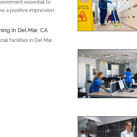
vironment essential to
ake a positive impression
ning in Del Mar, CA
l facilities in Del Mar,