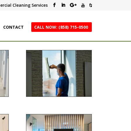
rcial Cleaning Services
CONTACT
CALL NOW: (858) 715-0500