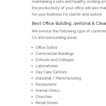
maintaining a safe and healthy working en
the productivity of your office will also m
for your business for clients’ and visitors.
Best Office Building Janitorial & Clea
We service the following type of commercia
CA and surrounding areas:
Office Suites
Commercial Buildings
Schools and Colleges
Laboratories
Day Care Centers
Industrial / Manufacturing
Restaurants
Animal Clinics
Churches
Retail Stores