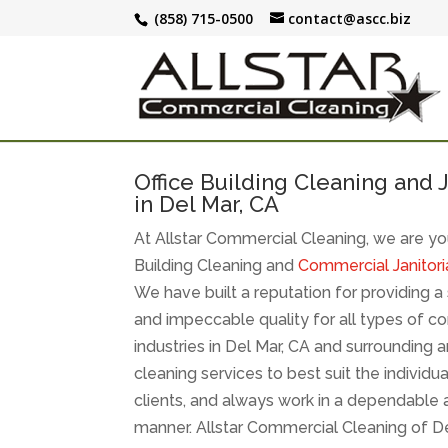
(858) 715-0500
contact@ascc.biz
Office Building Cleaning and J
in Del Mar, CA
At Allstar Commercial Cleaning, we are you
Building Cleaning and
Commercial Janitoria
We have built a reputation for providing a s
and impeccable quality for all types of c
industries in Del Mar, CA and surrounding
cleaning services to best suit the individu
clients, and always work in a dependable 
manner. Allstar Commercial Cleaning of 