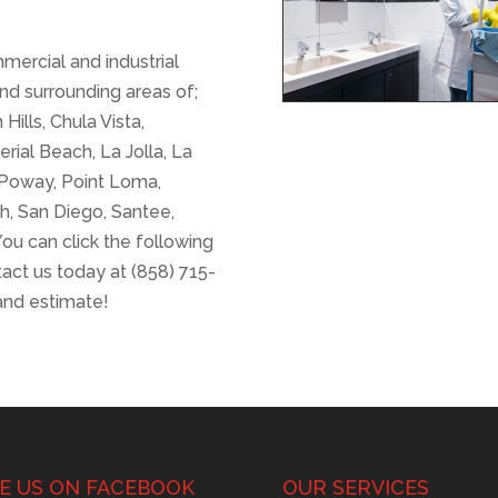
mercial and industrial
nd surrounding areas of;
Hills, Chula Vista,
erial Beach, La Jolla, La
, Poway, Point Loma,
h, San Diego, Santee,
ou can click the following
tact us today at (858) 715-
and estimate!
KE US ON FACEBOOK
OUR SERVICES