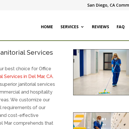
San Diego, CA Comme
HOME
SERVICES
REVIEWS
FAQ
anitorial Services
r best choice for Office
l Services in Del Mar, CA
.
uperior janitorial services
ommercial and hospitality
 areas. We customize our
al requirements of our
and cost-effective
Del Mar comprehends that