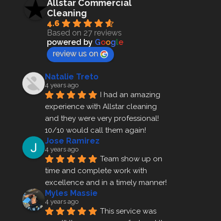
Allstar Commercial
Cleaning
4.6
Based on 27 reviews
powered by
G
o
o
g
l
e
review us on
Natalie Treto
4 years ago
I had an amazing 
experience with Allstar cleaning
and they were very professional! 
10/10 would call them again!
Jose Ramirez
4 years ago
Team show up on 
time and complete work with 
excellence and in a timely manner!
Myles Massie
4 years ago
This service was 