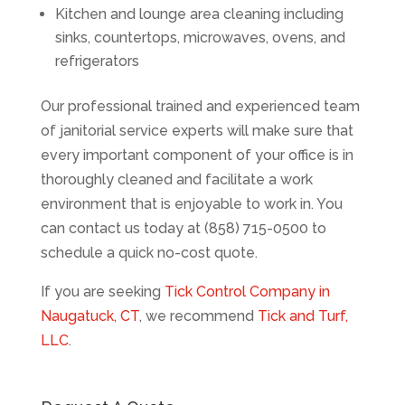
Kitchen and lounge area cleaning including
sinks, countertops, microwaves, ovens, and
refrigerators
Our professional trained and experienced team
of janitorial service experts will make sure that
every important component of your office is in
thoroughly cleaned and facilitate a work
environment that is enjoyable to work in. You
can contact us today at (858) 715-0500 to
schedule a quick no-cost quote.
If you are seeking
Tick Control Company in
Naugatuck, CT
, we recommend
Tick and Turf,
LLC
.