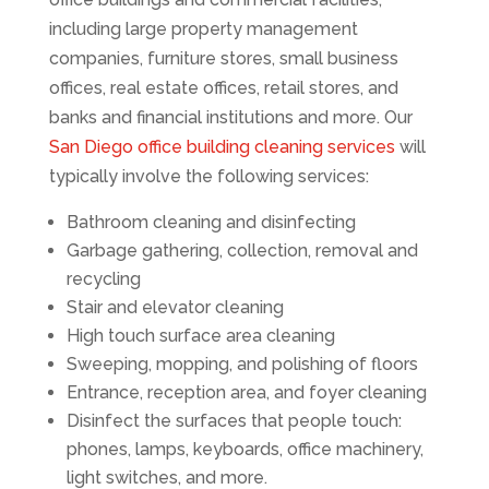
including large property management
companies, furniture stores, small business
offices, real estate offices, retail stores, and
banks and financial institutions and more. Our
San Diego office building cleaning services
will
typically involve the following services:
Bathroom cleaning and disinfecting
Garbage gathering, collection, removal and
recycling
Stair and elevator cleaning
High touch surface area cleaning
Sweeping, mopping, and polishing of floors
Entrance, reception area, and foyer cleaning
Disinfect the surfaces that people touch:
phones, lamps, keyboards, office machinery,
light switches, and more.