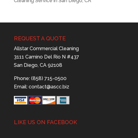
Cleaning Service in San Diego, CA
REQUEST A QUOTE
Allstar Commercial Cleaning
3111 Camino Del Rio N #437
San Diego, CA 92108
Phone: (858) 715-0500
Email:
contact@ascc.biz
LIKE US ON FACEBOOK