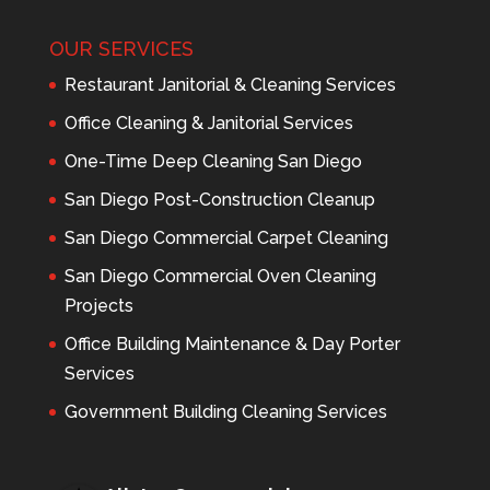
OUR SERVICES
Restaurant Janitorial & Cleaning Services
Office Cleaning & Janitorial Services
One-Time Deep Cleaning San Diego
San Diego Post-Construction Cleanup
San Diego Commercial Carpet Cleaning
San Diego Commercial Oven Cleaning
Projects
Office Building Maintenance & Day Porter
Services
Government Building Cleaning Services