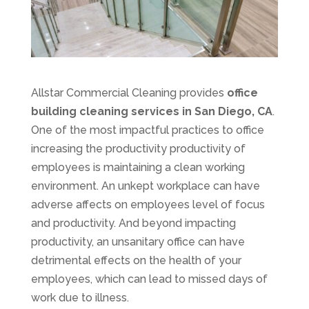
Allstar Commercial Cleaning provides
office
building cleaning services in San Diego, CA
.
One of the most impactful practices to office
increasing the productivity productivity of
employees is maintaining a clean working
environment. An unkept workplace can have
adverse affects on employees level of focus
and productivity. And beyond impacting
productivity, an unsanitary office can have
detrimental effects on the health of your
employees, which can lead to missed days of
work due to illness.