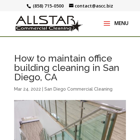
(858) 715-0500
contact@ascc.biz
How to maintain office
building cleaning in San
Diego, CA
Mar 24, 2022
|
San Diego Commercial Cleaning