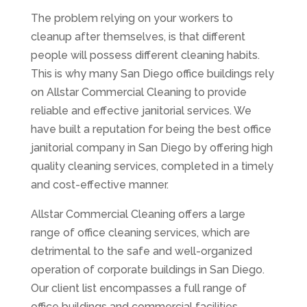
The problem relying on your workers to
cleanup after themselves, is that different
people will possess different cleaning habits.
This is why many San Diego office buildings rely
on Allstar Commercial Cleaning to provide
reliable and effective janitorial services. We
have built a reputation for being the best office
janitorial company in San Diego by offering high
quality cleaning services, completed in a timely
and cost-effective manner.
Allstar Commercial Cleaning offers a large
range of office cleaning services, which are
detrimental to the safe and well-organized
operation of corporate buildings in San Diego.
Our client list encompasses a full range of
office buildings and commercial facilities,