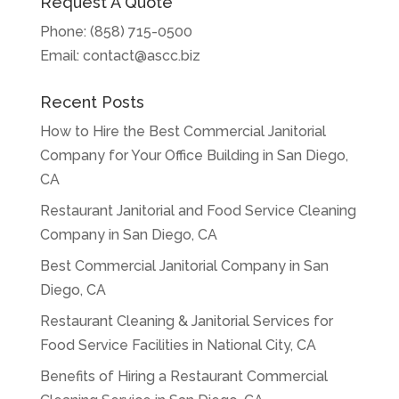
Request A Quote
Phone:
(858) 715-0500
Email:
contact@ascc.biz
Recent Posts
How to Hire the Best Commercial Janitorial
Company for Your Office Building in San Diego,
CA
Restaurant Janitorial and Food Service Cleaning
Company in San Diego, CA
Best Commercial Janitorial Company in San
Diego, CA
Restaurant Cleaning & Janitorial Services for
Food Service Facilities in National City, CA
Benefits of Hiring a Restaurant Commercial