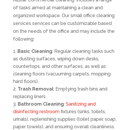
of tasks aimed at maintaining a clean and
organized workspace. Our small office cleaning
services services can be customizable based
on the needs of the office and may include the
following:
Basic Cleaning
: Regular cleaning tasks such
as dusting surfaces, wiping down desks,
countertops, and other surfaces, as well as
cleaning floors (vacuuming carpets, mopping
hard floors).
Trash Removal
: Emptying trash bins and
replacing liners.
Bathroom Cleaning
:
Sanitizing and
disinfecting restroom
fixtures (sinks, toilets,
urinals), replenishing supplies (toilet paper, soap,
paper towels), and ensuring overall cleanliness.