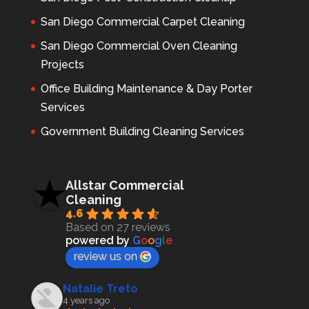
San Diego Commercial Carpet Cleaning
San Diego Commercial Oven Cleaning
Projects
Office Building Maintenance & Day Porter
Services
Government Building Cleaning Services
Allstar Commercial
Cleaning
4.6
Based on 27 reviews
powered by
G
o
o
g
l
e
review us on
Natalie Treto
4 years ago