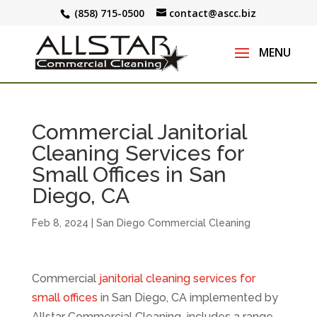
(858) 715-0500
contact@ascc.biz
Commercial Janitorial
Cleaning Services for
Small Offices in San
Diego, CA
Feb 8, 2024
|
San Diego Commercial Cleaning
Commercial
janitorial cleaning services for
small offices
in San Diego, CA implemented by
Allstar Commercial Cleaning includes a range