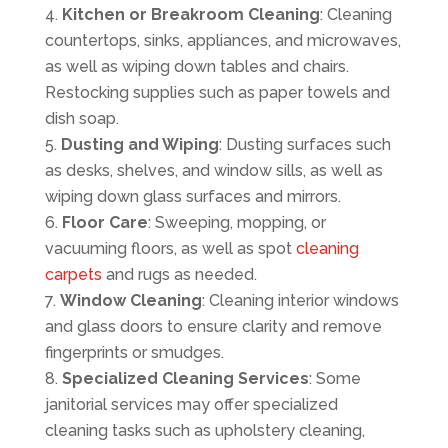
Kitchen or Breakroom Cleaning
: Cleaning
countertops, sinks, appliances, and microwaves,
as well as wiping down tables and chairs.
Restocking supplies such as paper towels and
dish soap.
Dusting and Wiping
: Dusting surfaces such
as desks, shelves, and window sills, as well as
wiping down glass surfaces and mirrors.
Floor Care
: Sweeping, mopping, or
vacuuming floors, as well as spot
cleaning
carpets
and rugs as needed.
Window Cleaning
: Cleaning interior windows
and glass doors to ensure clarity and remove
fingerprints or smudges.
Specialized Cleaning Services
: Some
janitorial services may offer specialized
cleaning tasks such as upholstery cleaning,