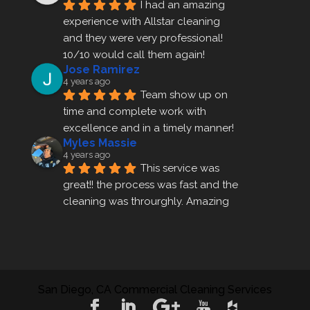
I had an amazing 
experience with Allstar cleaning
and they were very professional! 
10/10 would call them again!
Jose Ramirez
4 years ago
Team show up on 
time and complete work with 
excellence and in a timely manner!
Myles Massie
4 years ago
This service was 
great!! the process was fast and the 
cleaning was throurghly. Amazing 
customer service.
ezra gales
4 years ago
Mike the owner was 
extremely accommodating and 
San Diego, CA Commercial Cleaning Services
helped me set up a last minute 
appointment! I will be using their 