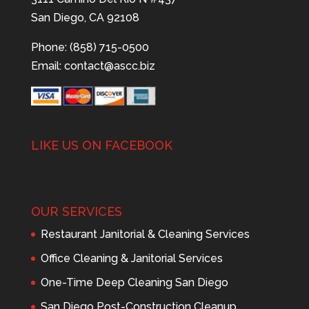
San Diego, CA 92108
Phone: (858) 715-0500
Email:
contact@ascc.biz
LIKE US ON FACEBOOK
OUR SERVICES
Restaurant Janitorial & Cleaning Services
Office Cleaning & Janitorial Services
One-Time Deep Cleaning San Diego
San Diego Post-Construction Cleanup