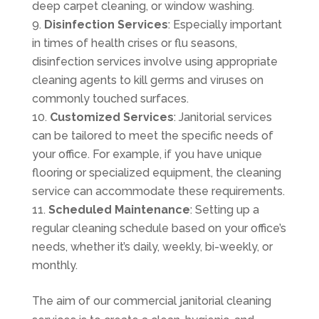
deep carpet cleaning, or window washing.
Disinfection Services
: Especially important
in times of health crises or flu seasons,
disinfection services involve using appropriate
cleaning agents to kill germs and viruses on
commonly touched surfaces.
Customized Services
: Janitorial services
can be tailored to meet the specific needs of
your office. For example, if you have unique
flooring or specialized equipment, the cleaning
service can accommodate these requirements.
Scheduled Maintenance
: Setting up a
regular cleaning schedule based on your office’s
needs, whether it’s daily, weekly, bi-weekly, or
monthly.
The aim of our commercial janitorial cleaning