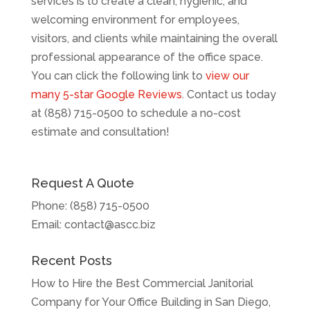
services is to create a clean, hygienic, and
welcoming environment for employees,
visitors, and clients while maintaining the overall
professional appearance of the office space.
You can click the following link to
view our
many 5-star Google Reviews
. Contact us today
at (858) 715-0500 to schedule a no-cost
estimate and consultation!
Request A Quote
Phone:
(858) 715-0500
Email:
contact@ascc.biz
Recent Posts
How to Hire the Best Commercial Janitorial
Company for Your Office Building in San Diego,