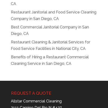
CA
Restaurant Janitorial and Food Service Cleaning
Company in San Diego, CA
Best Commercial Janitorial Company in San
Diego, CA
Restaurant Cleaning & Janitorial Services for
Food Service Facilities in National City, CA
Benefits of Hiring a Restaurant Commercial
Cleaning Service in San Diego, CA
REQUEST A QUOTE
Allstar Commercial Cleaning
3111 Camino Del Rio N #437