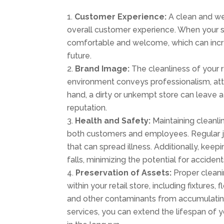
Customer Experience:
A clean and wel
overall customer experience. When your sto
comfortable and welcome, which can increa
future.
Brand Image:
The cleanliness of your r
environment conveys professionalism, atte
hand, a dirty or unkempt store can leave
reputation.
Health and Safety:
Maintaining cleanlin
both customers and employees. Regular jan
that can spread illness. Additionally, keep
falls, minimizing the potential for accidents
Preservation of Assets:
Proper cleani
within your retail store, including fixtures,
and other contaminants from accumulating 
services, you can extend the lifespan of