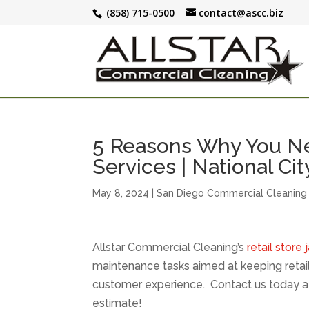
(858) 715-0500
contact@ascc.biz
5 Reasons Why You Nee
Services | National Cit
May 8, 2024
|
San Diego Commercial Cleaning
Allstar Commercial Cleaning’s
retail store 
maintenance tasks aimed at keeping retail
customer experience. Contact us today a
estimate!