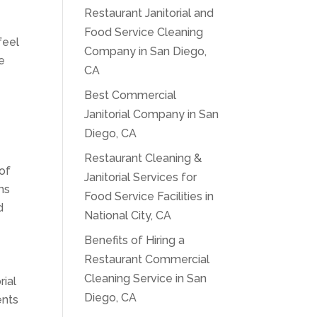
Restaurant Janitorial and
Food Service Cleaning
feel
Company in San Diego,
e
CA
Best Commercial
Janitorial Company in San
Diego, CA
Restaurant Cleaning &
 of
Janitorial Services for
ns
Food Service Facilities in
d
National City, CA
Benefits of Hiring a
Restaurant Commercial
,
Cleaning Service in San
rial
Diego, CA
ents