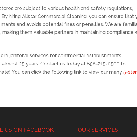
stores are subject to various health and safety regulations,
 By hiring Allstar Commercial Cleaning, you can ensure that 
ements and avoids potential fines or penalties. We are famili
s, making them valuable partners in maintaining compliance 
store janitorial services for commercial establishments
or almost 25 years. Contact us today at 858-715-0500 to
ate! You can click the following link to view our many
5-star
.
KE US ON FACEBOOK
OUR SERVICES