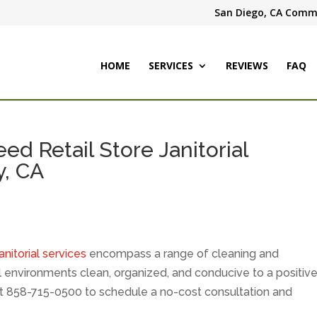
San Diego, CA Comme
HOME
SERVICES
REVIEWS
FAQ
d Retail Store Janitorial
y, CA
janitorial services
encompass a range of cleaning and
 environments clean, organized, and conducive to a positiv
t 858-715-0500 to schedule a no-cost consultation and