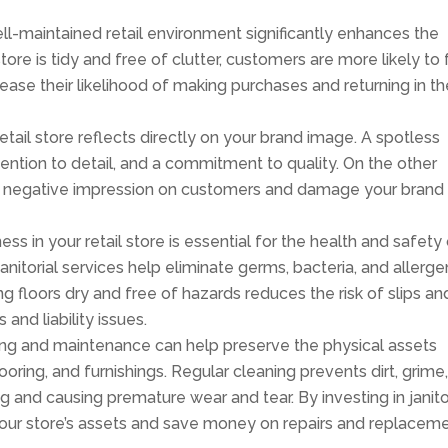
l-maintained retail environment significantly enhances the
re is tidy and free of clutter, customers are more likely to 
se their likelihood of making purchases and returning in th
etail store reflects directly on your brand image. A spotless
ntion to detail, and a commitment to quality. On the other
 a negative impression on customers and damage your brand
ess in your retail store is essential for the health and safety
itorial services help eliminate germs, bacteria, and allerge
ing floors dry and free of hazards reduces the risk of slips an
 and liability issues.
ng and maintenance can help preserve the physical assets
 flooring, and furnishings. Regular cleaning prevents dirt, grime
and causing premature wear and tear. By investing in janito
 your store’s assets and save money on repairs and replacem