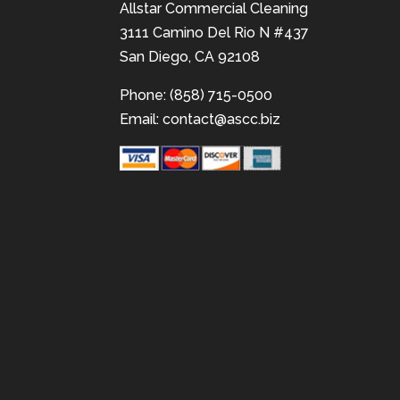
Allstar Commercial Cleaning
3111 Camino Del Rio N #437
San Diego, CA 92108
Phone: (858) 715-0500
Email:
contact@ascc.biz