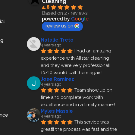
Cleaning
4.6
Based on 27 reviews
powered by
G
o
o
g
l
e
ial
review us on
Natalie Treto
ng
4 years ago
I had an amazing 
experience with Allstar cleaning
and they were very professional! 
10/10 would call them again!
Jose Ramirez
4 years ago
Team show up on 
time and complete work with 
excellence and in a timely manner!
Myles Massie
ance
4 years ago
This service was 
great!! the process was fast and the 