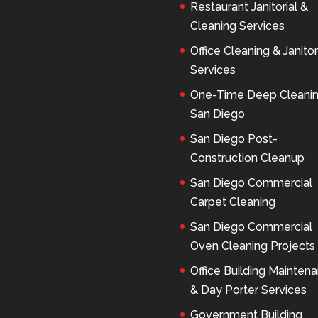
Restaurant Janitorial &
Cleaning Services
Office Cleaning & Janitor
Services
One-Time Deep Cleani
San Diego
San Diego Post-
Construction Cleanup
San Diego Commercial
Carpet Cleaning
San Diego Commercial
Oven Cleaning Projects
Office Building Mainten
& Day Porter Services
Government Building