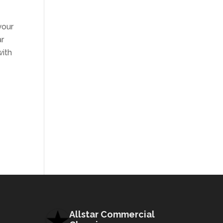
your
ar
with
Allstar Commercial