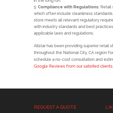
in the long run.
Compliance with Regulations:
Retail 
which often include cleanliness standards.
store meets all relevant regulatory requir
with industry standards and best practice
applicable laws and regulations.
Allstar has been providing superior retail 
throughout the National City, CA region f
schedule a no-cost consultation and estim
Google Reviews from our satisfied clients
REQUEST A QUOTE
LI