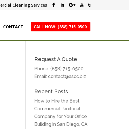
rcial Cleaning Services
CONTACT
CALL NOW: (858) 715-0500
Request A Quote
Phone:
(858) 715-0500
Email:
contact@ascc.biz
Recent Posts
How to Hire the Best
Commercial Janitorial
e
Company for Your Office
Building in San Diego, CA