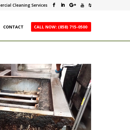
rcial Cleaning Services
CONTACT
CALL NOW: (858) 715-0500