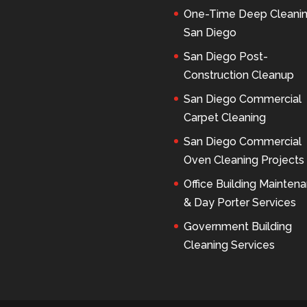
One-Time Deep Cleani
San Diego
San Diego Post-
Construction Cleanup
San Diego Commercial
Carpet Cleaning
San Diego Commercial
Oven Cleaning Projects
Office Building Mainten
& Day Porter Services
Government Building
Cleaning Services