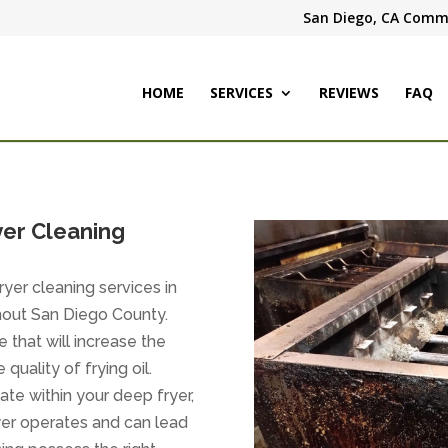
San Diego, CA Comme
HOME
SERVICES
REVIEWS
FAQ
er Cleaning
yer cleaning services in
ghout San Diego County.
e that will increase the
quality of frying oil.
e within your deep fryer,
fryer operates and can lead