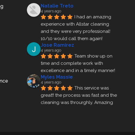
Natalie Treto
ng
4 years ago
I had an amazing 
experience with Allstar cleaning
and they were very professional! 
10/10 would call them again!
Jose Ramirez
4 years ago
Team show up on 
time and complete work with 
excellence and in a timely manner!
Myles Massie
ance
4 years ago
This service was 
great!! the process was fast and the 
cleaning was throurghly. Amazing 
customer service.
ezra gales
4 years ago
Mike the owner was 
extremely accommodating and 