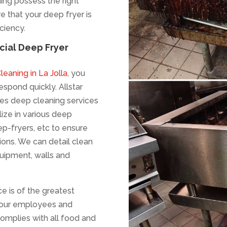
ning possess the right
e that your deep fryer is
iciency.
ial Deep Fryer
eaning in La Jolla
, you
spond quickly. Allstar
es deep cleaning services
lize in various deep
p-fryers, etc to ensure
ions. We can detail clean
equipment, walls and
ce is of the greatest
 your employees and
complies with all food and