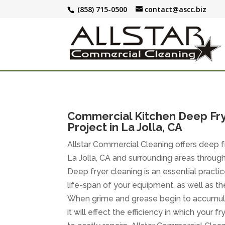
(858) 715-0500
contact@ascc.biz
Commercial Kitchen Deep Fry
Project in La Jolla, CA
Allstar Commercial Cleaning offers deep fr
La Jolla, CA and surrounding areas throu
Deep fryer cleaning is an essential practic
life-span of your equipment, as well as the 
When grime and grease begin to accumulat
it will effect the efficiency in which your 