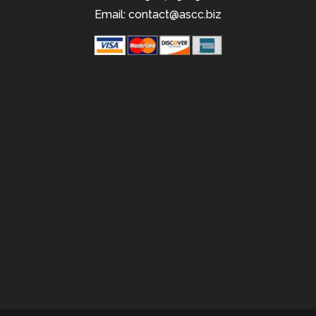
Email:
contact@ascc.biz