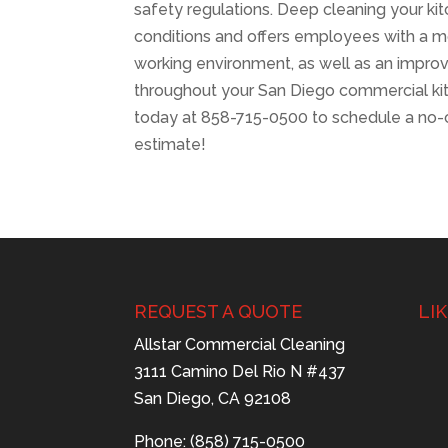
safety regulations. Deep cleaning your k
conditions and offers employees with a mo
working environment, as well as an impr
throughout your San Diego commercial kit
today at 858-715-0500 to schedule a no-
estimate!
REQUEST A QUOTE
LI
Allstar Commercial Cleaning
3111 Camino Del Rio N #437
San Diego, CA 92108
Phone: (858) 715-0500