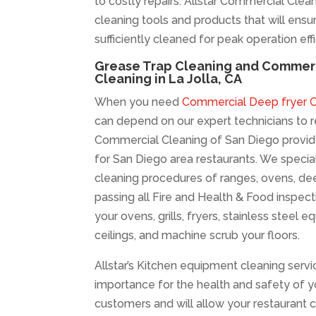
to costly repairs. Allstar Commercial Clea
cleaning tools and products that will ensur
sufficiently cleaned for peak operation eff
Grease Trap Cleaning and Commerc
Cleaning in La Jolla, CA
When you need
Commercial Deep fryer Cl
can depend on our expert technicians to re
Commercial Cleaning of San Diego provid
for San Diego area restaurants. We specia
cleaning procedures of ranges, ovens, dee
passing all Fire and Health & Food inspect
your ovens, grills, fryers, stainless steel 
ceilings, and machine scrub your floors.
Allstar’s Kitchen equipment cleaning servi
importance for the health and safety of
customers and will allow your restaurant 