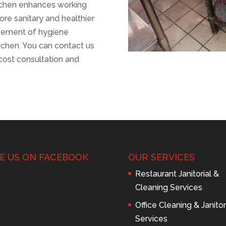
itchen enhances working
re sanitary and healthier
ovement of hygiene
chen. You can contact us
cost consultation and
KE US ON FACEBOOK
OUR SERVICES
Restaurant Janitorial &
Cleaning Services
Office Cleaning & Janitor
Services