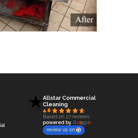
Allstar Commercial
Cleaning
4.6
Based on 27 reviews
powered by
G
o
o
g
l
e
ial
review us on